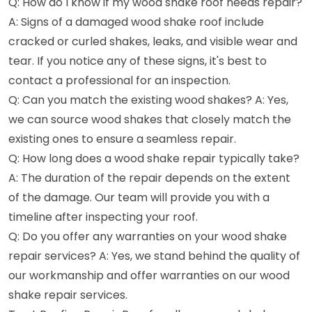
Q: How do I know if my wood shake roof needs repair?
A: Signs of a damaged wood shake roof include
cracked or curled shakes, leaks, and visible wear and
tear. If you notice any of these signs, it's best to
contact a professional for an inspection.
Q: Can you match the existing wood shakes? A: Yes,
we can source wood shakes that closely match the
existing ones to ensure a seamless repair.
Q: How long does a wood shake repair typically take?
A: The duration of the repair depends on the extent
of the damage. Our team will provide you with a
timeline after inspecting your roof.
Q: Do you offer any warranties on your wood shake
repair services? A: Yes, we stand behind the quality of
our workmanship and offer warranties on our wood
shake repair services.