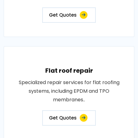
Get Quotes
Flat roof repair
Specialized repair services for flat roofing
systems, including EPDM and TPO
membranes..
Get Quotes