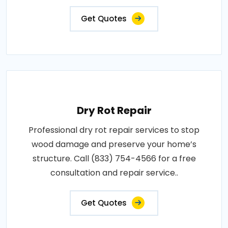
Get Quotes
Dry Rot Repair
Professional dry rot repair services to stop
wood damage and preserve your home’s
structure. Call (833) 754-4566 for a free
consultation and repair service..
Get Quotes