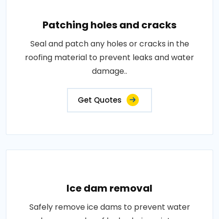
Patching holes and cracks
Seal and patch any holes or cracks in the
roofing material to prevent leaks and water
damage..
Get Quotes
Ice dam removal
Safely remove ice dams to prevent water