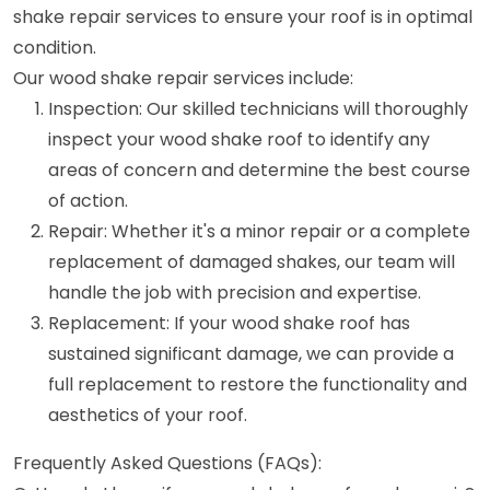
shake repair services to ensure your roof is in optimal
condition.
Our wood shake repair services include:
Inspection: Our skilled technicians will thoroughly
inspect your wood shake roof to identify any
areas of concern and determine the best course
of action.
Repair: Whether it's a minor repair or a complete
replacement of damaged shakes, our team will
handle the job with precision and expertise.
Replacement: If your wood shake roof has
sustained significant damage, we can provide a
full replacement to restore the functionality and
aesthetics of your roof.
Frequently Asked Questions (FAQs):