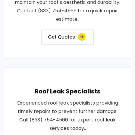
maintain your roof’s aesthetic and durability.
Contact (833) 754-4566 for a quick repair
estimate..
Get Quotes
Roof Leak Specialists
Experienced roof leak specialists providing
timely repairs to prevent further damage.
Call (833) 754-4566 for expert roof leak
services today..