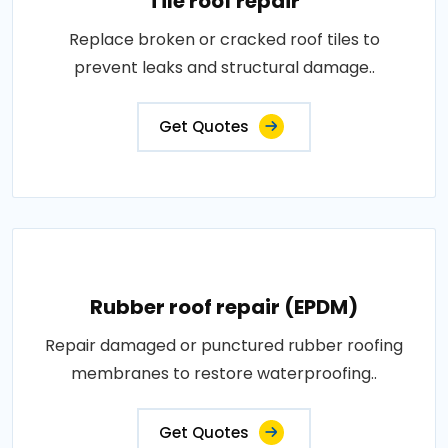
Tile roof repair
Replace broken or cracked roof tiles to
prevent leaks and structural damage..
Get Quotes
Rubber roof repair (EPDM)
Repair damaged or punctured rubber roofing
membranes to restore waterproofing..
Get Quotes