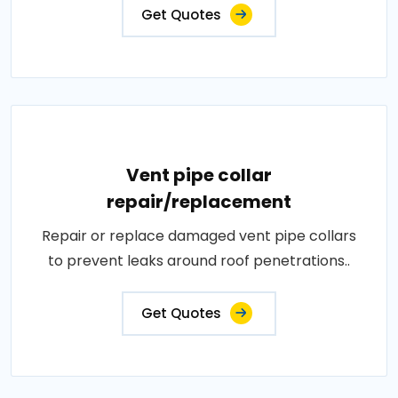
Get Quotes
Vent pipe collar
repair/replacement
Repair or replace damaged vent pipe collars
to prevent leaks around roof penetrations..
Get Quotes