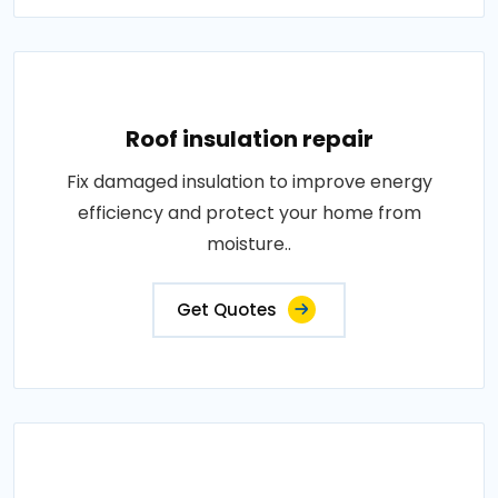
Roof insulation repair
Fix damaged insulation to improve energy
efficiency and protect your home from
moisture..
Get Quotes