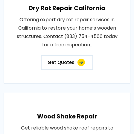
Dry Rot Repair California
Offering expert dry rot repair services in
California to restore your home’s wooden
structures. Contact (833) 754-4566 today
for a free inspection..
Get Quotes
Wood Shake Repair
Get reliable wood shake roof repairs to