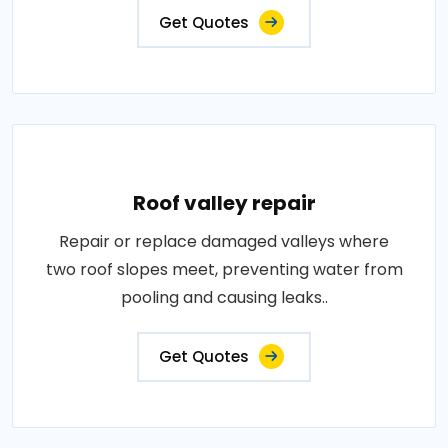
Get Quotes
Roof valley repair
Repair or replace damaged valleys where
two roof slopes meet, preventing water from
pooling and causing leaks..
Get Quotes