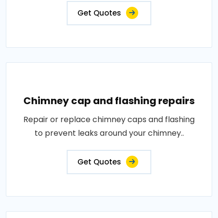
Get Quotes
Chimney cap and flashing repairs
Repair or replace chimney caps and flashing
to prevent leaks around your chimney..
Get Quotes