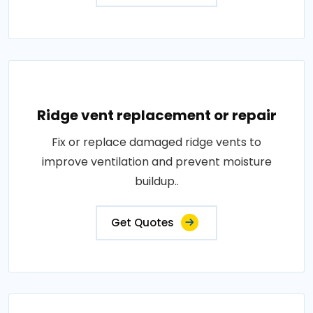
Ridge vent replacement or repair
Fix or replace damaged ridge vents to
improve ventilation and prevent moisture
buildup..
Get Quotes