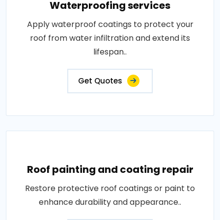
Waterproofing services
Apply waterproof coatings to protect your
roof from water infiltration and extend its
lifespan..
Get Quotes
Roof painting and coating repair
Restore protective roof coatings or paint to
enhance durability and appearance..