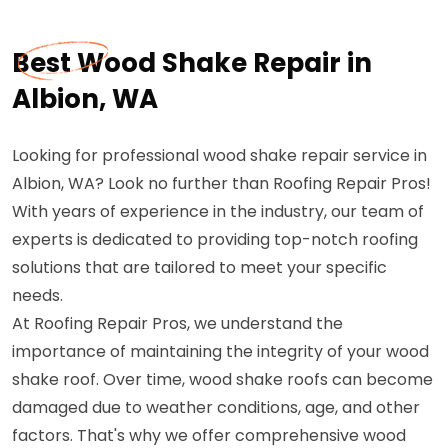
Best Wood Shake Repair in
Albion, WA
Looking for professional wood shake repair service in
Albion, WA? Look no further than Roofing Repair Pros!
With years of experience in the industry, our team of
experts is dedicated to providing top-notch roofing
solutions that are tailored to meet your specific
needs.
At Roofing Repair Pros, we understand the
importance of maintaining the integrity of your wood
shake roof. Over time, wood shake roofs can become
damaged due to weather conditions, age, and other
factors. That's why we offer comprehensive wood