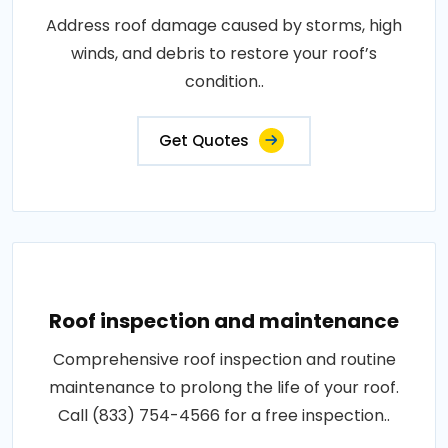
Address roof damage caused by storms, high
winds, and debris to restore your roof’s
condition..
Get Quotes
Roof inspection and maintenance
Comprehensive roof inspection and routine
maintenance to prolong the life of your roof.
Call (833) 754-4566 for a free inspection..