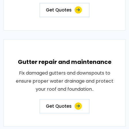
Get Quotes
Gutter repair and maintenance
Fix damaged gutters and downspouts to
ensure proper water drainage and protect
your roof and foundation..
Get Quotes