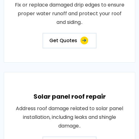
Fix or replace damaged drip edges to ensure
proper water runoff and protect your roof
and siding..
Get Quotes
Solar panel roof repair
Address roof damage related to solar panel
installation, including leaks and shingle
damage..