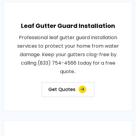
Leaf Gutter Guard Installation
Professional leaf gutter guard installation
services to protect your home from water
damage. Keep your gutters clog-free by
calling (833) 754-4566 today for a free
quote..
Get Quotes