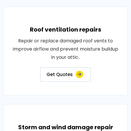
Roof ventilation repairs
Repair or replace damaged roof vents to
improve airflow and prevent moisture buildup
in your attic..
Get Quotes
Storm and wind damage repair