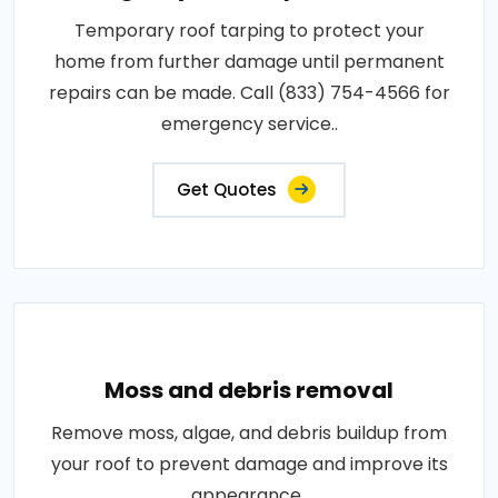
Temporary roof tarping to protect your
home from further damage until permanent
repairs can be made. Call (833) 754-4566 for
emergency service..
Get Quotes
Moss and debris removal
Remove moss, algae, and debris buildup from
your roof to prevent damage and improve its
appearance..