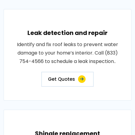
Leak detection and repair
Identify and fix roof leaks to prevent water
damage to your home’s interior. Call (833)
754-4566 to schedule a leak inspection..
Get Quotes
Shingle replacement