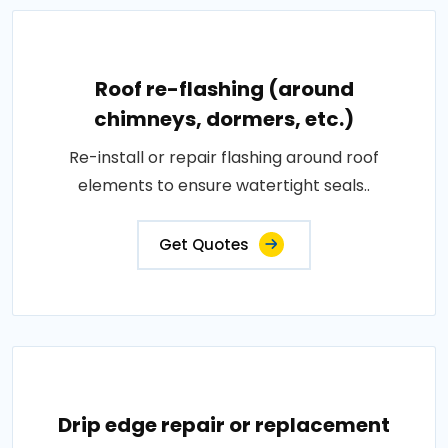
Roof re-flashing (around
chimneys, dormers, etc.)
Re-install or repair flashing around roof
elements to ensure watertight seals..
Get Quotes
Drip edge repair or replacement