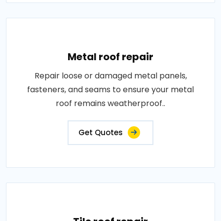
Metal roof repair
Repair loose or damaged metal panels,
fasteners, and seams to ensure your metal
roof remains weatherproof..
Get Quotes