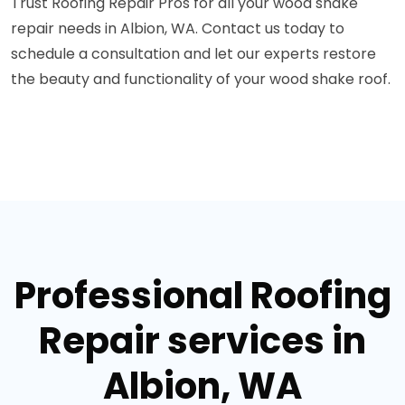
Trust Roofing Repair Pros for all your wood shake
repair needs in Albion, WA. Contact us today to
schedule a consultation and let our experts restore
the beauty and functionality of your wood shake roof.
Professional Roofing
Repair services in
Albion, WA