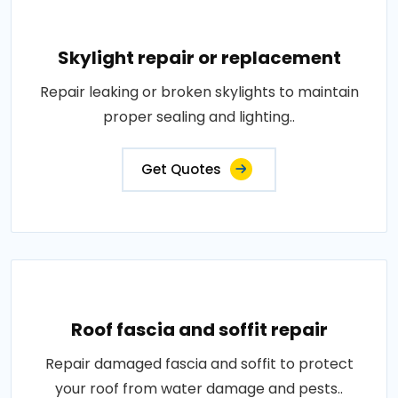
Skylight repair or replacement
Repair leaking or broken skylights to maintain
proper sealing and lighting..
Get Quotes
Roof fascia and soffit repair
Repair damaged fascia and soffit to protect
your roof from water damage and pests..