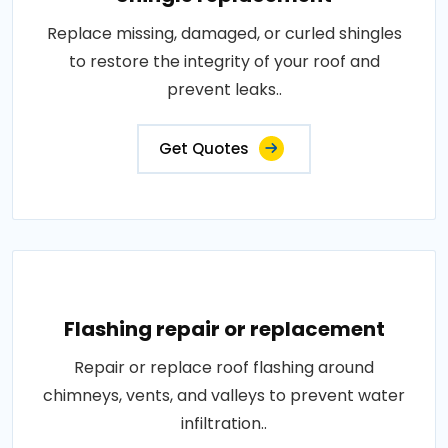
Replace missing, damaged, or curled shingles
to restore the integrity of your roof and
prevent leaks..
Get Quotes
Flashing repair or replacement
Repair or replace roof flashing around
chimneys, vents, and valleys to prevent water
infiltration..