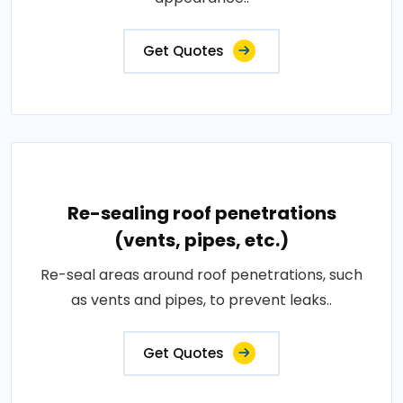
Get Quotes
Re-sealing roof penetrations
(vents, pipes, etc.)
Re-seal areas around roof penetrations, such
as vents and pipes, to prevent leaks..
Get Quotes