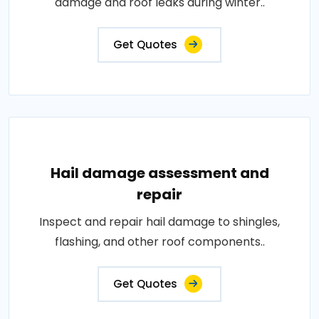
damage and roof leaks during winter..
Get Quotes
Hail damage assessment and
repair
Inspect and repair hail damage to shingles,
flashing, and other roof components..
Get Quotes