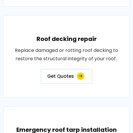
Roof decking repair
Replace damaged or rotting roof decking to
restore the structural integrity of your roof..
Get Quotes
Emergency roof tarp installation