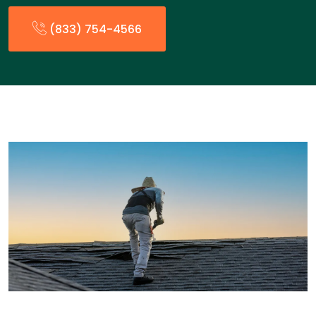
(833) 754-4566