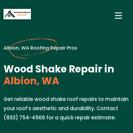
Albion, WA Roofing Repair Pros
Wood Shake Repair in
Albion, WA
Get reliable wood shake roof repairs to maintain
your roof’s aesthetic and durability. Contact
(833) 754-4566 for a quick repair estimate.