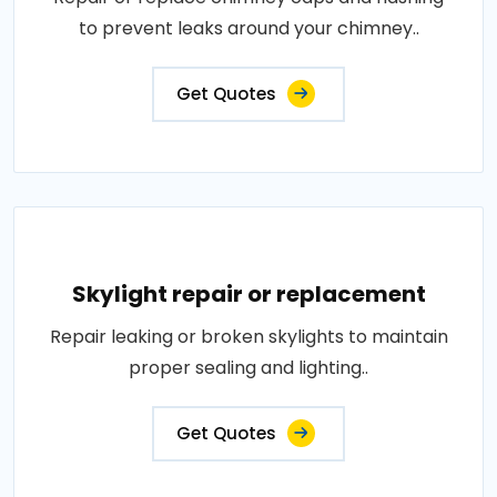
to prevent leaks around your chimney..
Get Quotes
Skylight repair or replacement
Repair leaking or broken skylights to maintain
proper sealing and lighting..
Get Quotes