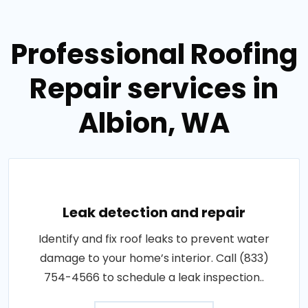
Professional Roofing
Repair services in
Albion, WA
Leak detection and repair
Identify and fix roof leaks to prevent water
damage to your home’s interior. Call (833)
754-4566 to schedule a leak inspection..