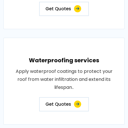
Get Quotes
Waterproofing services
Apply waterproof coatings to protect your
roof from water infiltration and extend its
lifespan..
Get Quotes