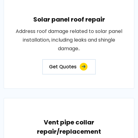
Solar panel roof repair
Address roof damage related to solar panel
installation, including leaks and shingle
damage..
Get Quotes
Vent pipe collar
repair/replacement