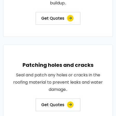
buildup..
Get Quotes
Patching holes and cracks
Seal and patch any holes or cracks in the
roofing material to prevent leaks and water
damage..
Get Quotes