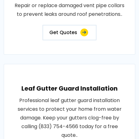
Repair or replace damaged vent pipe collars
to prevent leaks around roof penetrations..
Get Quotes
Leaf Gutter Guard Installation
Professional leaf gutter guard installation
services to protect your home from water
damage. Keep your gutters clog-free by
calling (833) 754-4566 today for a free
quote..