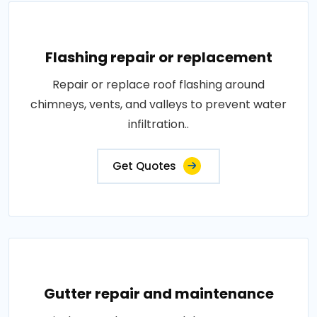
Flashing repair or replacement
Repair or replace roof flashing around
chimneys, vents, and valleys to prevent water
infiltration..
Get Quotes
Gutter repair and maintenance