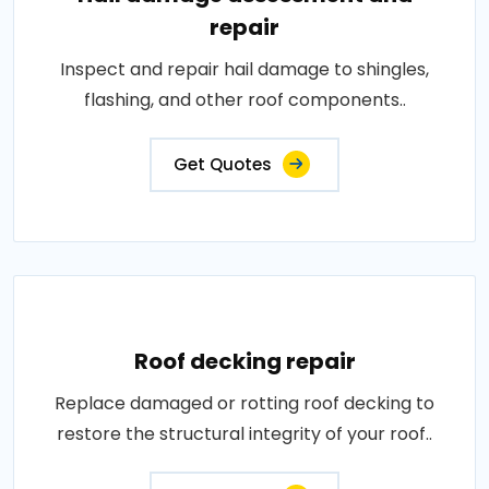
repair
Inspect and repair hail damage to shingles,
flashing, and other roof components..
Get Quotes
Roof decking repair
Replace damaged or rotting roof decking to
restore the structural integrity of your roof..