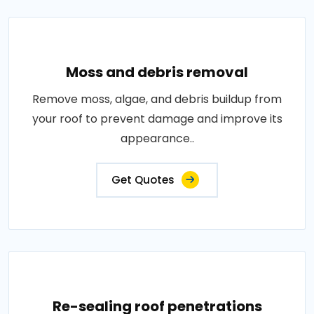
Moss and debris removal
Remove moss, algae, and debris buildup from
your roof to prevent damage and improve its
appearance..
Get Quotes
Re-sealing roof penetrations