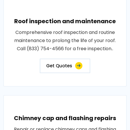
Roof inspection and maintenance
Comprehensive roof inspection and routine
maintenance to prolong the life of your roof.
Call (833) 754-4566 for a free inspection..
Get Quotes
Chimney cap and flashing repairs
Repair or replace chimney caps and flashing