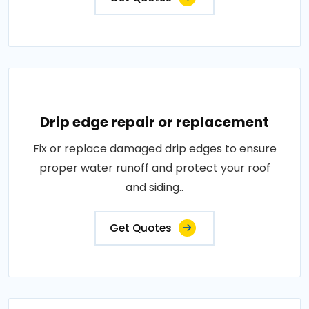
Drip edge repair or replacement
Fix or replace damaged drip edges to ensure
proper water runoff and protect your roof
and siding..
Get Quotes