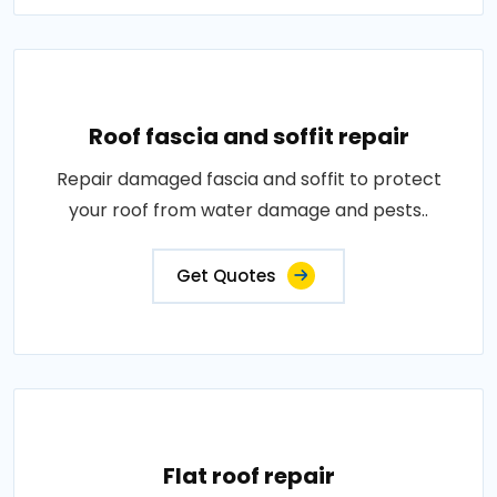
Roof fascia and soffit repair
Repair damaged fascia and soffit to protect
your roof from water damage and pests..
Get Quotes
Flat roof repair