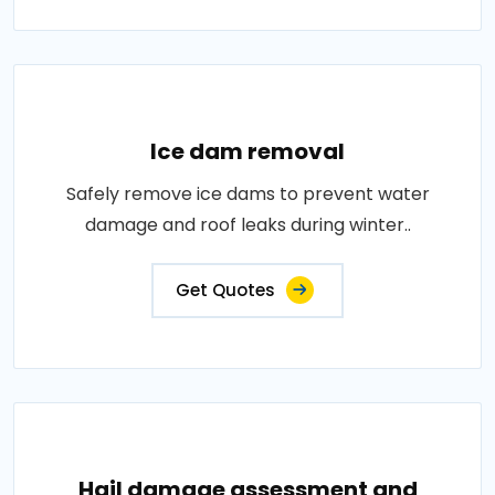
Ice dam removal
Safely remove ice dams to prevent water
damage and roof leaks during winter..
Get Quotes
Hail damage assessment and