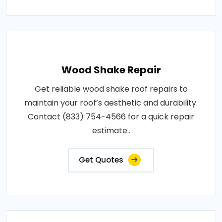
Wood Shake Repair
Get reliable wood shake roof repairs to
maintain your roof’s aesthetic and durability.
Contact (833) 754-4566 for a quick repair
estimate..
Get Quotes