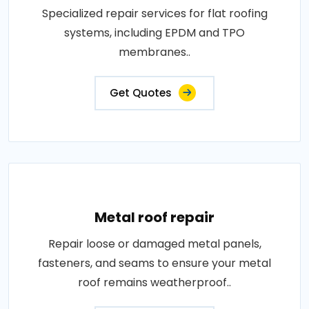
Specialized repair services for flat roofing
systems, including EPDM and TPO
membranes..
Get Quotes
Metal roof repair
Repair loose or damaged metal panels,
fasteners, and seams to ensure your metal
roof remains weatherproof..