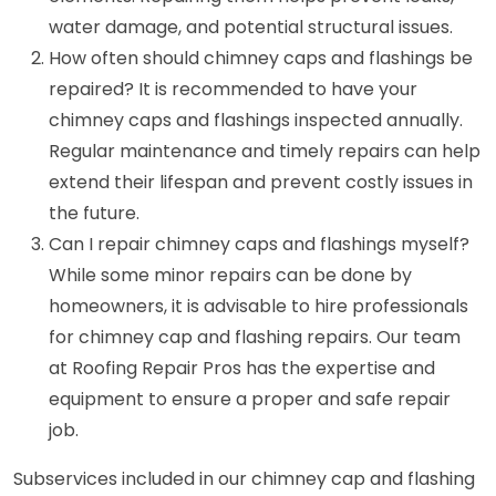
water damage, and potential structural issues.
How often should chimney caps and flashings be
repaired? It is recommended to have your
chimney caps and flashings inspected annually.
Regular maintenance and timely repairs can help
extend their lifespan and prevent costly issues in
the future.
Can I repair chimney caps and flashings myself?
While some minor repairs can be done by
homeowners, it is advisable to hire professionals
for chimney cap and flashing repairs. Our team
at Roofing Repair Pros has the expertise and
equipment to ensure a proper and safe repair
job.
Subservices included in our chimney cap and flashing