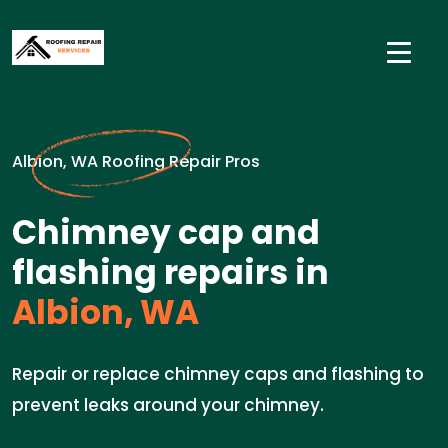
Albion, WA Roofing Repair Pros
Chimney cap and
flashing repairs in
Albion, WA
Repair or replace chimney caps and flashing to
prevent leaks around your chimney.