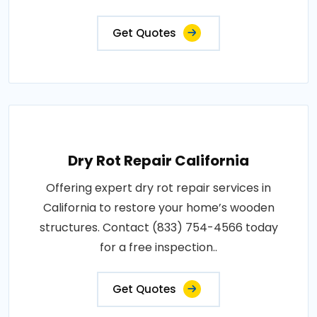
Get Quotes
Dry Rot Repair California
Offering expert dry rot repair services in
California to restore your home’s wooden
structures. Contact (833) 754-4566 today
for a free inspection..
Get Quotes