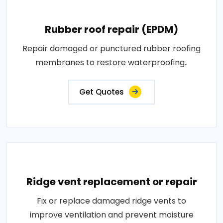
Rubber roof repair (EPDM)
Repair damaged or punctured rubber roofing
membranes to restore waterproofing..
Get Quotes
Ridge vent replacement or repair
Fix or replace damaged ridge vents to
improve ventilation and prevent moisture