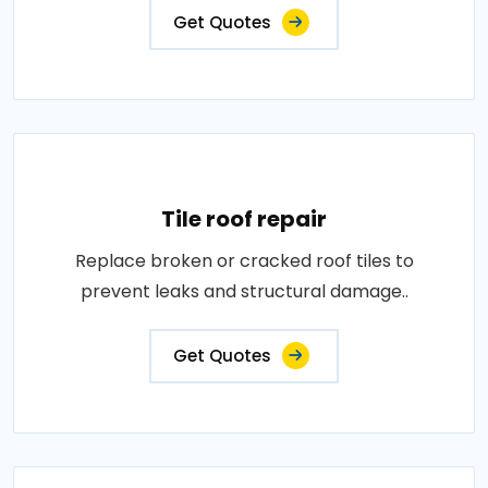
Get Quotes
Tile roof repair
Replace broken or cracked roof tiles to
prevent leaks and structural damage..
Get Quotes