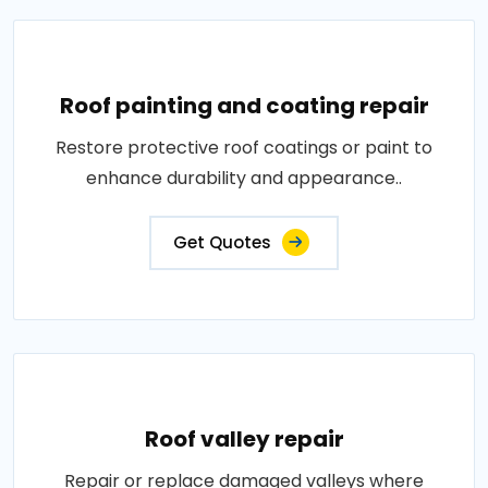
Roof painting and coating repair
Restore protective roof coatings or paint to
enhance durability and appearance..
Get Quotes
Roof valley repair
Repair or replace damaged valleys where