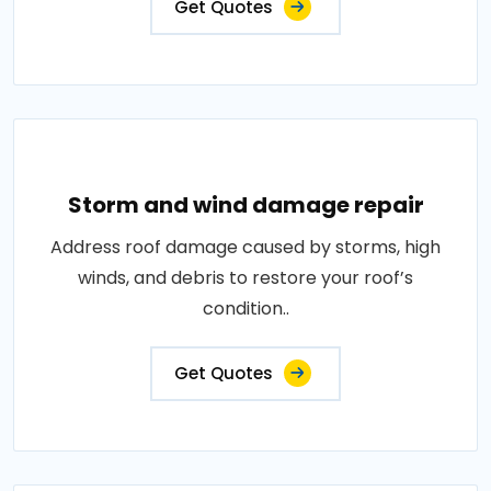
Get Quotes
Storm and wind damage repair
Address roof damage caused by storms, high
winds, and debris to restore your roof’s
condition..
Get Quotes