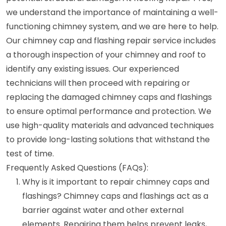
we understand the importance of maintaining a well-
functioning chimney system, and we are here to help.
Our chimney cap and flashing repair service includes
a thorough inspection of your chimney and roof to
identify any existing issues. Our experienced
technicians will then proceed with repairing or
replacing the damaged chimney caps and flashings
to ensure optimal performance and protection. We
use high-quality materials and advanced techniques
to provide long-lasting solutions that withstand the
test of time.
Frequently Asked Questions (FAQs):
Why is it important to repair chimney caps and
flashings? Chimney caps and flashings act as a
barrier against water and other external
elements. Repairing them helps prevent leaks,