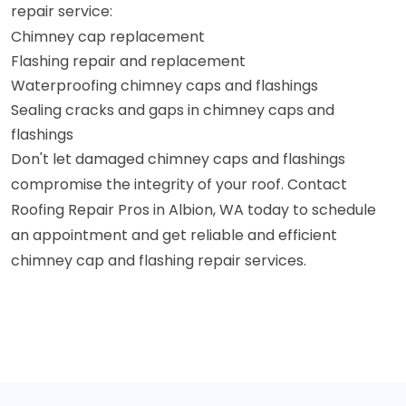
repair service:
Chimney cap replacement
Flashing repair and replacement
Waterproofing chimney caps and flashings
Sealing cracks and gaps in chimney caps and
flashings
Don't let damaged chimney caps and flashings
compromise the integrity of your roof. Contact
Roofing Repair Pros in Albion, WA today to schedule
an appointment and get reliable and efficient
chimney cap and flashing repair services.