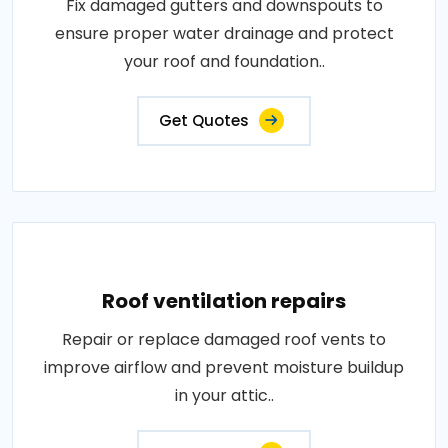
Fix damaged gutters and downspouts to
ensure proper water drainage and protect
your roof and foundation..
Get Quotes
Roof ventilation repairs
Repair or replace damaged roof vents to
improve airflow and prevent moisture buildup
in your attic..