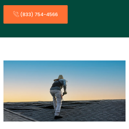
(833) 754-4566