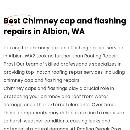
Best Chimney cap and flashing
repairs in Albion, WA
Looking for chimney cap and flashing repairs service
in Albion, WA? Look no further than Roofing Repair
Pros! Our team of skilled professionals specializes in
providing top-notch roofing repair services, including
chimney cap and flashing repairs.
Chimney caps and flashings play a crucial role in
protecting your chimney and roof from water
damage and other external elements. Over time,
these components may deteriorate due to exposure
to harsh weather conditions, causing leaks and
potential structural damage. At Roofing Repair Pros,