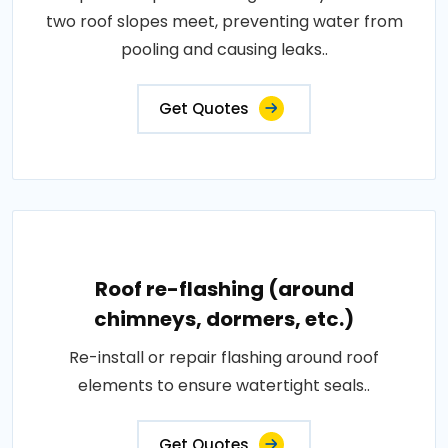
two roof slopes meet, preventing water from
pooling and causing leaks..
Get Quotes
Roof re-flashing (around
chimneys, dormers, etc.)
Re-install or repair flashing around roof
elements to ensure watertight seals..
Get Quotes