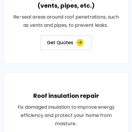
(vents, pipes, etc.)
Re-seal areas around roof penetrations, such
as vents and pipes, to prevent leaks..
Get Quotes
Roof insulation repair
Fix damaged insulation to improve energy
efficiency and protect your home from
moisture..