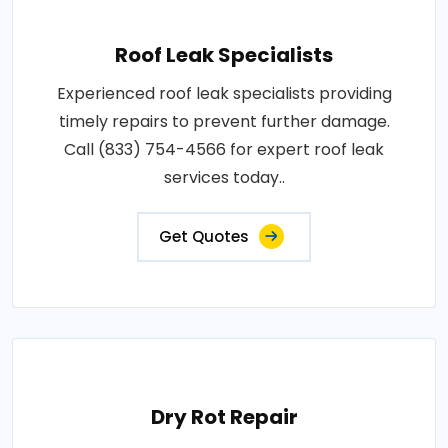
Roof Leak Specialists
Experienced roof leak specialists providing
timely repairs to prevent further damage.
Call (833) 754-4566 for expert roof leak
services today..
Get Quotes
Dry Rot Repair