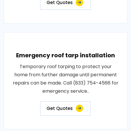
Get Quotes
Emergency roof tarp installation
Temporary roof tarping to protect your
home from further damage until permanent
repairs can be made. Call (833) 754-4566 for
emergency service..
Get Quotes