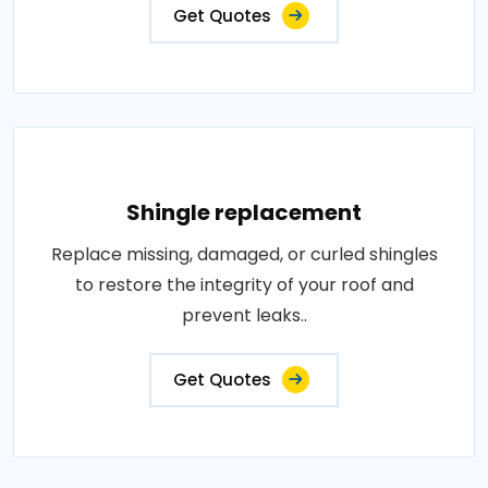
Get Quotes
Shingle replacement
Replace missing, damaged, or curled shingles
to restore the integrity of your roof and
prevent leaks..
Get Quotes