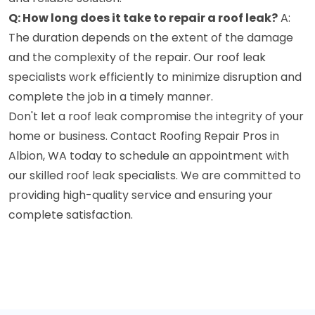
Q: How long does it take to repair a roof leak?
A:
The duration depends on the extent of the damage
and the complexity of the repair. Our roof leak
specialists work efficiently to minimize disruption and
complete the job in a timely manner.
Don't let a roof leak compromise the integrity of your
home or business. Contact Roofing Repair Pros in
Albion, WA today to schedule an appointment with
our skilled roof leak specialists. We are committed to
providing high-quality service and ensuring your
complete satisfaction.