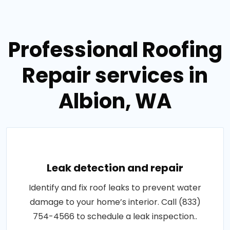
Professional Roofing
Repair services in
Albion, WA
Leak detection and repair
Identify and fix roof leaks to prevent water
damage to your home’s interior. Call (833)
754-4566 to schedule a leak inspection..