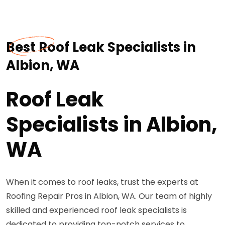
Best Roof Leak Specialists in
Albion, WA
Roof Leak
Specialists in Albion,
WA
When it comes to roof leaks, trust the experts at
Roofing Repair Pros in Albion, WA. Our team of highly
skilled and experienced roof leak specialists is
dedicated to providing top-notch services to