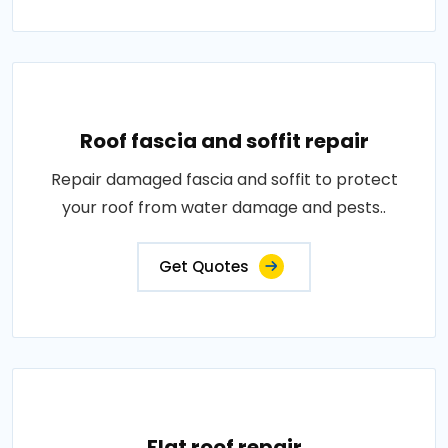
Roof fascia and soffit repair
Repair damaged fascia and soffit to protect
your roof from water damage and pests..
Get Quotes
Flat roof repair