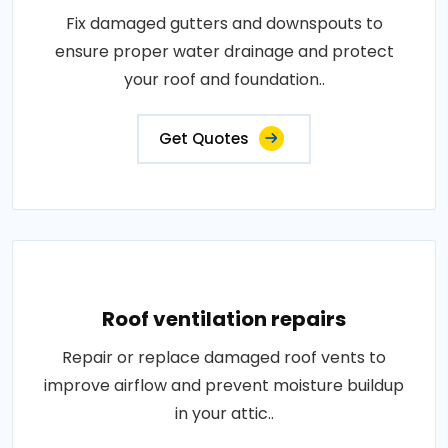
Fix damaged gutters and downspouts to
ensure proper water drainage and protect
your roof and foundation..
Get Quotes
Roof ventilation repairs
Repair or replace damaged roof vents to
improve airflow and prevent moisture buildup
in your attic..