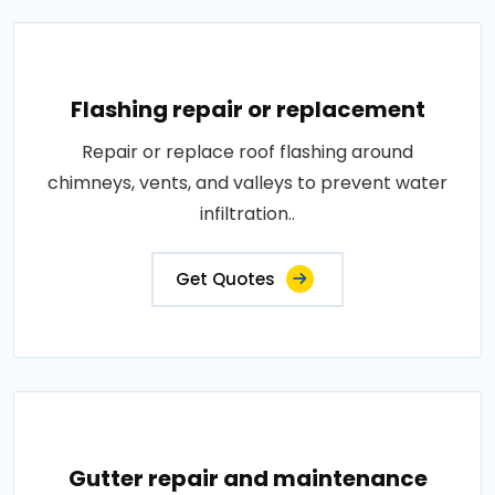
Flashing repair or replacement
Repair or replace roof flashing around
chimneys, vents, and valleys to prevent water
infiltration..
Get Quotes
Gutter repair and maintenance