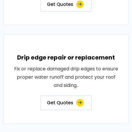
Get Quotes
Drip edge repair or replacement
Fix or replace damaged drip edges to ensure
proper water runoff and protect your roof
and siding..
Get Quotes