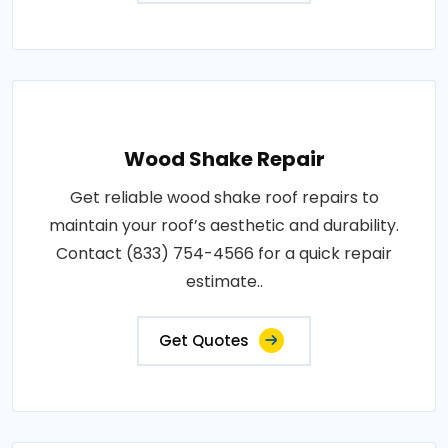
Wood Shake Repair
Get reliable wood shake roof repairs to
maintain your roof’s aesthetic and durability.
Contact (833) 754-4566 for a quick repair
estimate..
Get Quotes