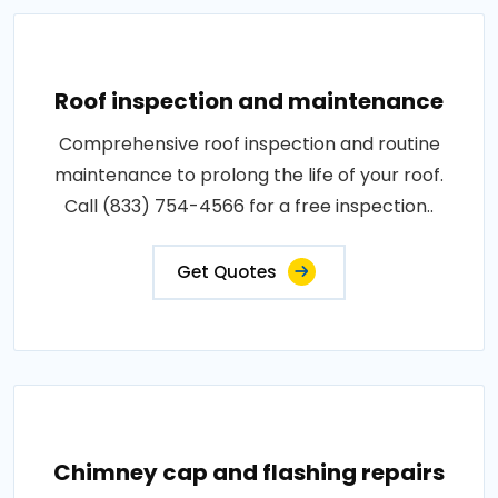
Roof inspection and maintenance
Comprehensive roof inspection and routine
maintenance to prolong the life of your roof.
Call (833) 754-4566 for a free inspection..
Get Quotes
Chimney cap and flashing repairs