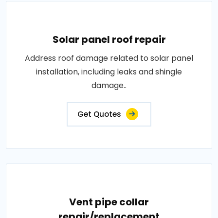
Solar panel roof repair
Address roof damage related to solar panel
installation, including leaks and shingle
damage..
Get Quotes
Vent pipe collar
repair/replacement