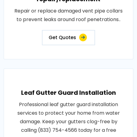
Repair or replace damaged vent pipe collars
to prevent leaks around roof penetrations..
Get Quotes
Leaf Gutter Guard Installation
Professional leaf gutter guard installation
services to protect your home from water
damage. Keep your gutters clog-free by
calling (833) 754-4566 today for a free