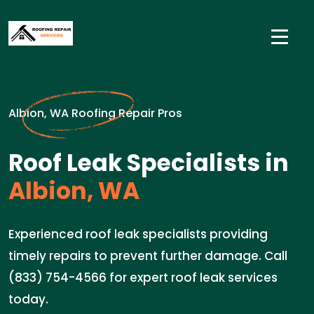
Albion, WA Roofing Repair Pros
Roof Leak Specialists in
Albion, WA
Experienced roof leak specialists providing
timely repairs to prevent further damage. Call
(833) 754-4566 for expert roof leak services
today.