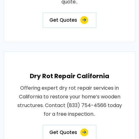
quote..
Get Quotes
Dry Rot Repair California
Offering expert dry rot repair services in
California to restore your home’s wooden
structures. Contact (833) 754-4566 today
for a free inspection..
Get Quotes