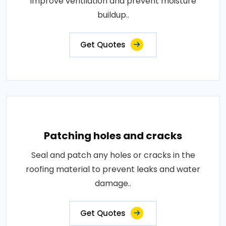
improve ventilation and prevent moisture
buildup..
Get Quotes
Patching holes and cracks
Seal and patch any holes or cracks in the
roofing material to prevent leaks and water
damage..
Get Quotes