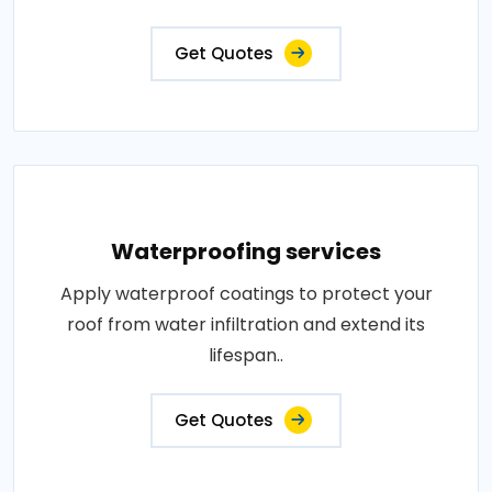
Get Quotes
Waterproofing services
Apply waterproof coatings to protect your
roof from water infiltration and extend its
lifespan..
Get Quotes