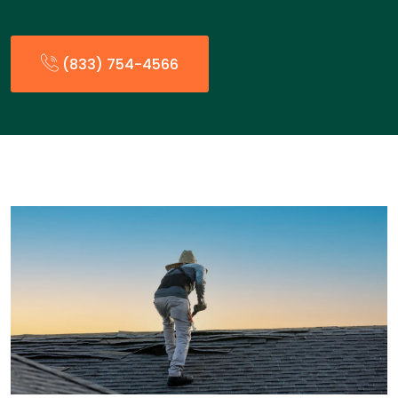
(833) 754-4566