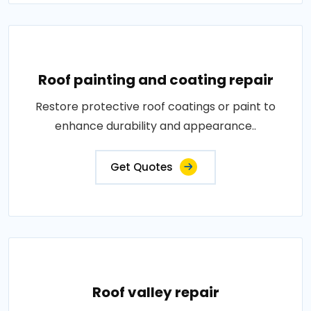
Roof painting and coating repair
Restore protective roof coatings or paint to
enhance durability and appearance..
Get Quotes
Roof valley repair