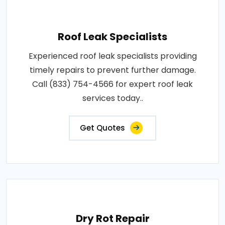
Roof Leak Specialists
Experienced roof leak specialists providing
timely repairs to prevent further damage.
Call (833) 754-4566 for expert roof leak
services today..
Get Quotes
Dry Rot Repair