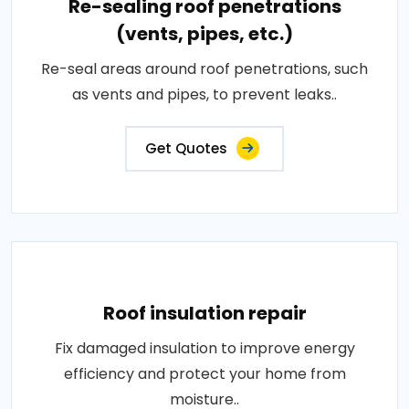
Re-sealing roof penetrations
(vents, pipes, etc.)
Re-seal areas around roof penetrations, such
as vents and pipes, to prevent leaks..
Get Quotes
Roof insulation repair
Fix damaged insulation to improve energy
efficiency and protect your home from
moisture..