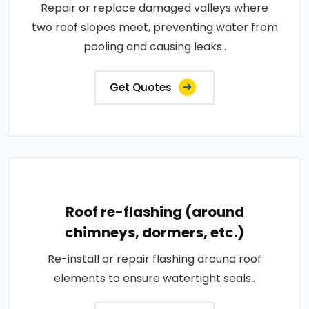
Repair or replace damaged valleys where
two roof slopes meet, preventing water from
pooling and causing leaks..
Get Quotes
Roof re-flashing (around
chimneys, dormers, etc.)
Re-install or repair flashing around roof
elements to ensure watertight seals..