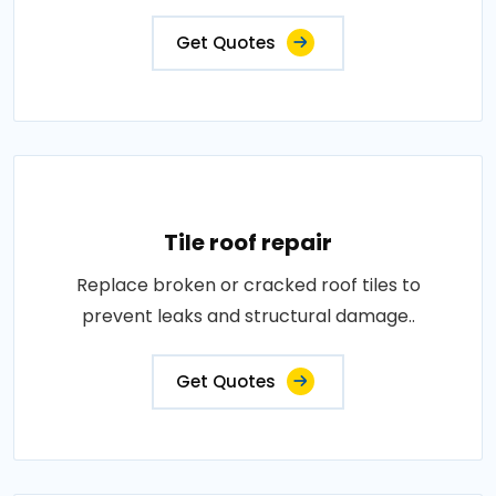
Get Quotes
Tile roof repair
Replace broken or cracked roof tiles to
prevent leaks and structural damage..
Get Quotes