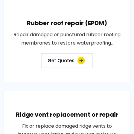
Rubber roof repair (EPDM)
Repair damaged or punctured rubber roofing
membranes to restore waterproofing..
Get Quotes
Ridge vent replacement or repair
Fix or replace damaged ridge vents to