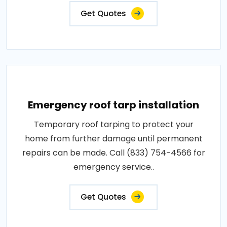
Get Quotes
Emergency roof tarp installation
Temporary roof tarping to protect your
home from further damage until permanent
repairs can be made. Call (833) 754-4566 for
emergency service..
Get Quotes