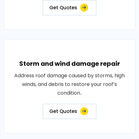
Get Quotes
Storm and wind damage repair
Address roof damage caused by storms, high
winds, and debris to restore your roof’s
condition..
Get Quotes