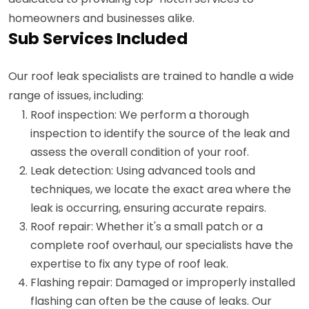
homeowners and businesses alike.
Sub Services Included
Our roof leak specialists are trained to handle a wide
range of issues, including:
Roof inspection: We perform a thorough
inspection to identify the source of the leak and
assess the overall condition of your roof.
Leak detection: Using advanced tools and
techniques, we locate the exact area where the
leak is occurring, ensuring accurate repairs.
Roof repair: Whether it's a small patch or a
complete roof overhaul, our specialists have the
expertise to fix any type of roof leak.
Flashing repair: Damaged or improperly installed
flashing can often be the cause of leaks. Our