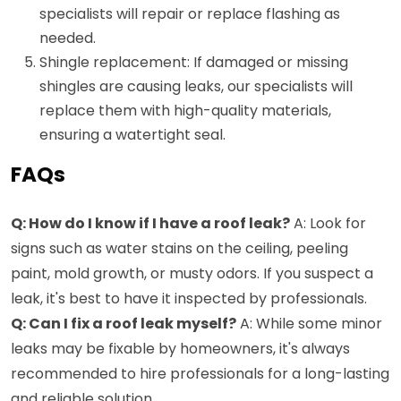
specialists will repair or replace flashing as
needed.
Shingle replacement: If damaged or missing
shingles are causing leaks, our specialists will
replace them with high-quality materials,
ensuring a watertight seal.
FAQs
Q: How do I know if I have a roof leak?
A: Look for
signs such as water stains on the ceiling, peeling
paint, mold growth, or musty odors. If you suspect a
leak, it's best to have it inspected by professionals.
Q: Can I fix a roof leak myself?
A: While some minor
leaks may be fixable by homeowners, it's always
recommended to hire professionals for a long-lasting
and reliable solution.