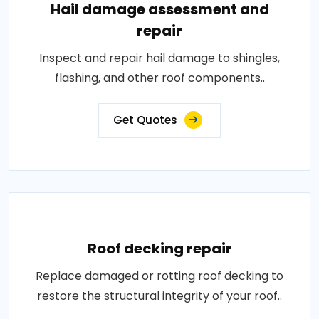
Hail damage assessment and
repair
Inspect and repair hail damage to shingles,
flashing, and other roof components..
Get Quotes
Roof decking repair
Replace damaged or rotting roof decking to
restore the structural integrity of your roof..