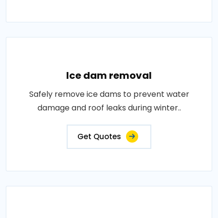
Ice dam removal
Safely remove ice dams to prevent water
damage and roof leaks during winter..
Get Quotes