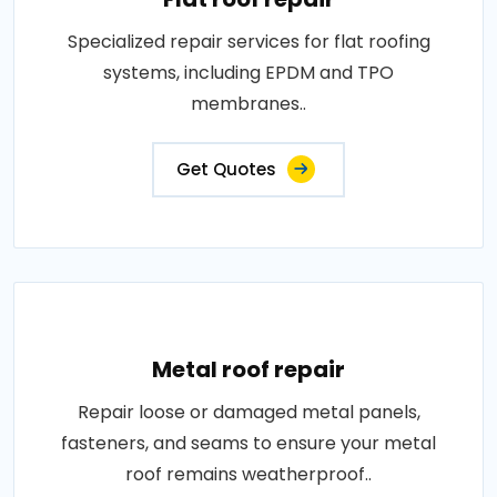
Specialized repair services for flat roofing
systems, including EPDM and TPO
membranes..
Get Quotes
Metal roof repair
Repair loose or damaged metal panels,
fasteners, and seams to ensure your metal
roof remains weatherproof..