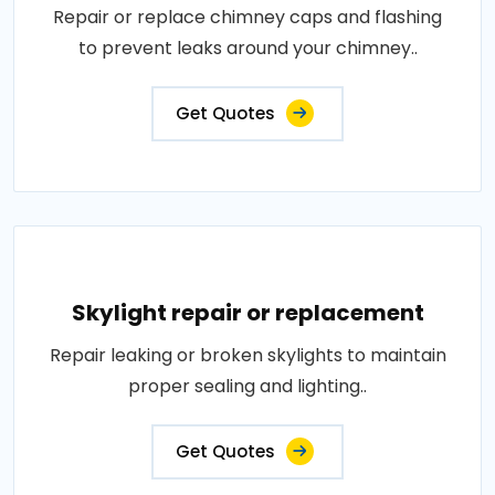
Repair or replace chimney caps and flashing
to prevent leaks around your chimney..
Get Quotes
Skylight repair or replacement
Repair leaking or broken skylights to maintain
proper sealing and lighting..
Get Quotes