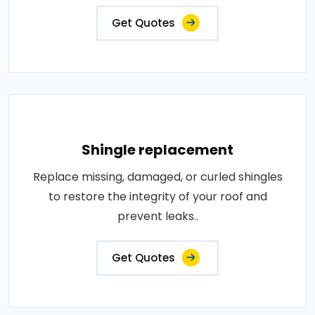
Get Quotes
Shingle replacement
Replace missing, damaged, or curled shingles
to restore the integrity of your roof and
prevent leaks..
Get Quotes