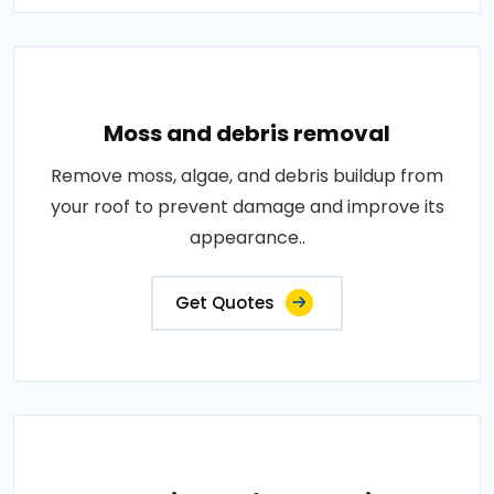
Moss and debris removal
Remove moss, algae, and debris buildup from
your roof to prevent damage and improve its
appearance..
Get Quotes