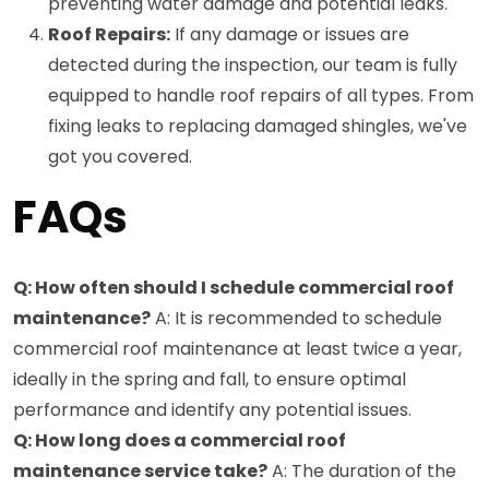
preventing water damage and potential leaks.
Roof Repairs:
If any damage or issues are
detected during the inspection, our team is fully
equipped to handle roof repairs of all types. From
fixing leaks to replacing damaged shingles, we've
got you covered.
FAQs
Q: How often should I schedule commercial roof
maintenance?
A: It is recommended to schedule
commercial roof maintenance at least twice a year,
ideally in the spring and fall, to ensure optimal
performance and identify any potential issues.
Q: How long does a commercial roof
maintenance service take?
A: The duration of the