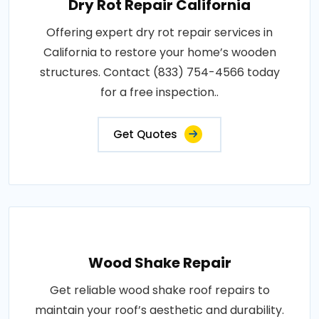
Dry Rot Repair California
Offering expert dry rot repair services in
California to restore your home’s wooden
structures. Contact (833) 754-4566 today
for a free inspection..
Get Quotes
Wood Shake Repair
Get reliable wood shake roof repairs to
maintain your roof’s aesthetic and durability.