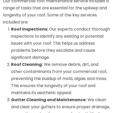
Our commercial roof maintenance service includes a
range of tasks that are essential for the upkeep and
longevity of your roof. Some of the key services
included are:
Roof Inspections:
Our experts conduct thorough
inspections to identify any existing or potential
issues with your roof. This helps us address
problems before they escalate and cause
significant damage.
Roof Cleaning:
We remove debris, dirt, and
other contaminants from your commercial roof,
preventing the buildup of mold, algae, and moss.
This ensures the longevity of your roof and
maintains its aesthetic appeal.
Gutter Cleaning and Maintenance:
We clean
and clear your gutters to ensure proper drainage,