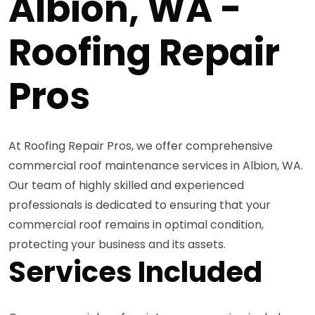
Albion, WA -
Roofing Repair
Pros
At Roofing Repair Pros, we offer comprehensive
commercial roof maintenance services in Albion, WA.
Our team of highly skilled and experienced
professionals is dedicated to ensuring that your
commercial roof remains in optimal condition,
protecting your business and its assets.
Services Included