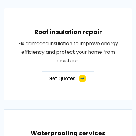
Roof insulation repair
Fix damaged insulation to improve energy
efficiency and protect your home from
moisture..
Get Quotes
Waterproofing services