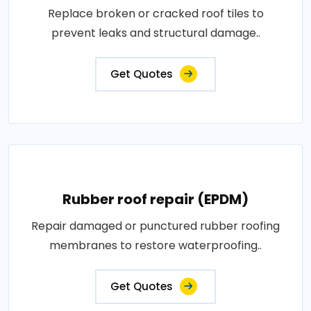
Replace broken or cracked roof tiles to
prevent leaks and structural damage..
Get Quotes
Rubber roof repair (EPDM)
Repair damaged or punctured rubber roofing
membranes to restore waterproofing..
Get Quotes