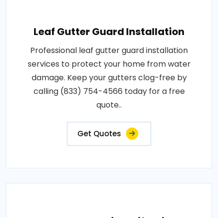
Leaf Gutter Guard Installation
Professional leaf gutter guard installation
services to protect your home from water
damage. Keep your gutters clog-free by
calling (833) 754-4566 today for a free
quote..
Get Quotes