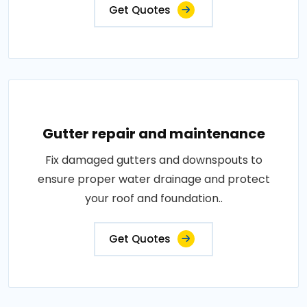
Get Quotes
Gutter repair and maintenance
Fix damaged gutters and downspouts to
ensure proper water drainage and protect
your roof and foundation..
Get Quotes