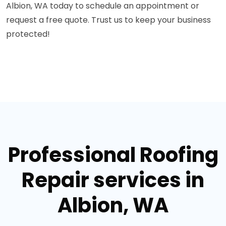
Albion, WA today to schedule an appointment or
request a free quote. Trust us to keep your business
protected!
Professional Roofing
Repair services in
Albion, WA