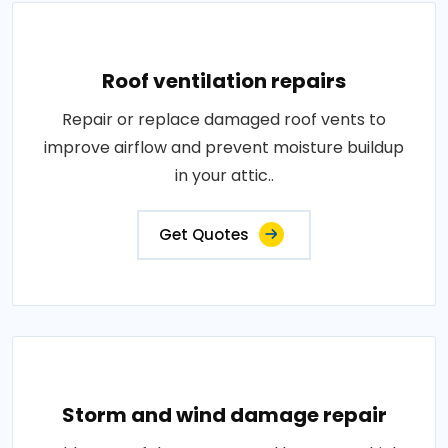
Roof ventilation repairs
Repair or replace damaged roof vents to
improve airflow and prevent moisture buildup
in your attic..
Get Quotes
Storm and wind damage repair