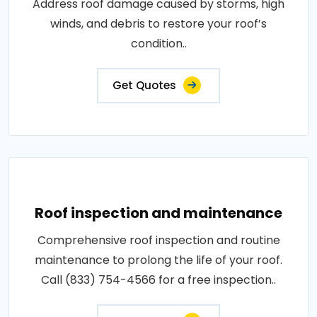
Address roof damage caused by storms, high
winds, and debris to restore your roof’s
condition..
Get Quotes
Roof inspection and maintenance
Comprehensive roof inspection and routine
maintenance to prolong the life of your roof.
Call (833) 754-4566 for a free inspection..