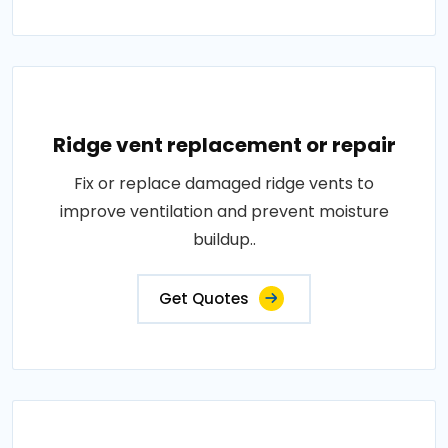
Ridge vent replacement or repair
Fix or replace damaged ridge vents to
improve ventilation and prevent moisture
buildup..
Get Quotes