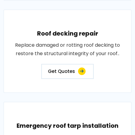
Roof decking repair
Replace damaged or rotting roof decking to
restore the structural integrity of your roof..
Get Quotes
Emergency roof tarp installation