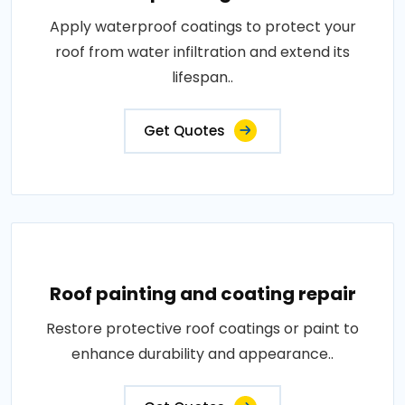
Apply waterproof coatings to protect your
roof from water infiltration and extend its
lifespan..
Get Quotes
Roof painting and coating repair
Restore protective roof coatings or paint to
enhance durability and appearance..