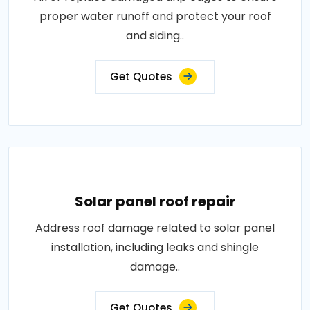
proper water runoff and protect your roof
and siding..
Get Quotes
Solar panel roof repair
Address roof damage related to solar panel
installation, including leaks and shingle
damage..
Get Quotes