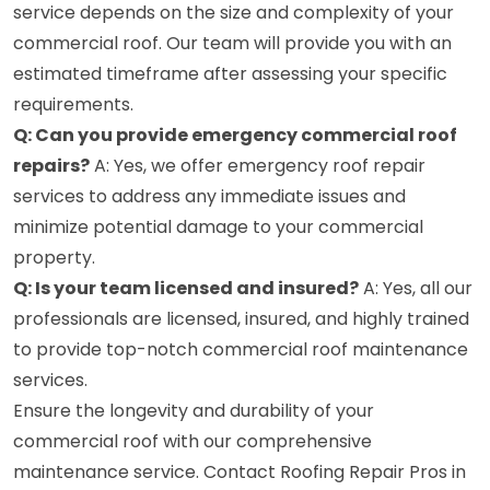
service depends on the size and complexity of your
commercial roof. Our team will provide you with an
estimated timeframe after assessing your specific
requirements.
Q: Can you provide emergency commercial roof
repairs?
A: Yes, we offer emergency roof repair
services to address any immediate issues and
minimize potential damage to your commercial
property.
Q: Is your team licensed and insured?
A: Yes, all our
professionals are licensed, insured, and highly trained
to provide top-notch commercial roof maintenance
services.
Ensure the longevity and durability of your
commercial roof with our comprehensive
maintenance service. Contact Roofing Repair Pros in