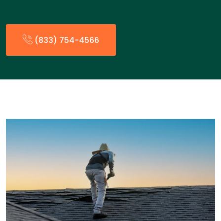
(833) 754-4566