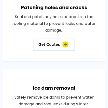
Patching holes and cracks
Seal and patch any holes or cracks in the
roofing material to prevent leaks and water
damage..
Get Quotes
Ice dam removal
Safely remove ice dams to prevent water
damage and roof leaks during winter..