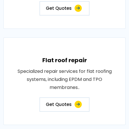
Get Quotes
Flat roof repair
Specialized repair services for flat roofing
systems, including EPDM and TPO
membranes..
Get Quotes