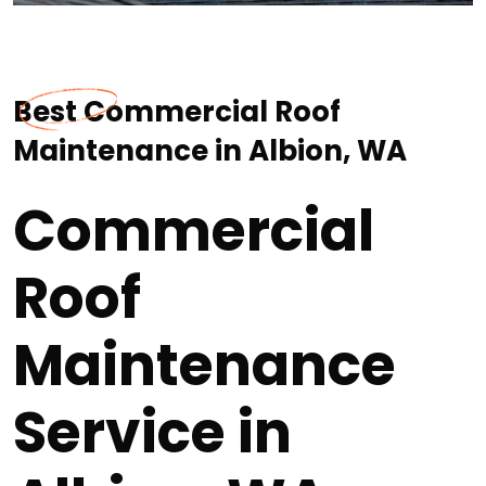
Best Commercial Roof
Maintenance in Albion, WA
Commercial
Roof
Maintenance
Service in