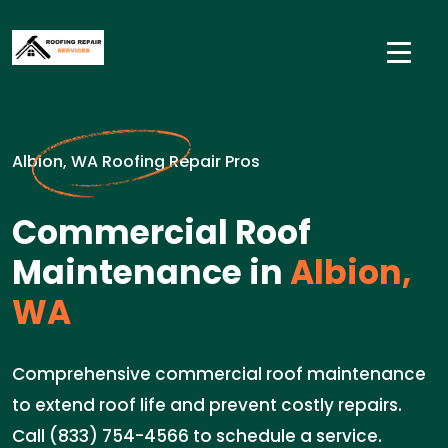
Albion, WA Roofing Repair Pros
Commercial Roof
Maintenance in
Albion,
WA
Comprehensive commercial roof maintenance
to extend roof life and prevent costly repairs.
Call (833) 754-4566 to schedule a service.