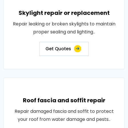
Skylight repair or replacement
Repair leaking or broken skylights to maintain
proper sealing and lighting..
Get Quotes
Roof fascia and soffit repair
Repair damaged fascia and soffit to protect
your roof from water damage and pests..