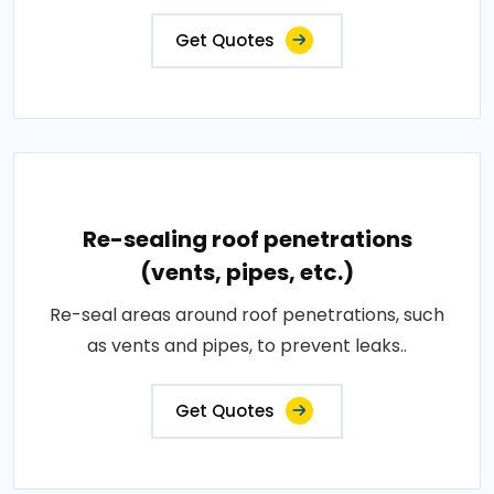
Get Quotes
Re-sealing roof penetrations
(vents, pipes, etc.)
Re-seal areas around roof penetrations, such
as vents and pipes, to prevent leaks..
Get Quotes