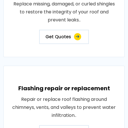
Replace missing, damaged, or curled shingles
to restore the integrity of your roof and
prevent leaks..
Get Quotes
Flashing repair or replacement
Repair or replace roof flashing around
chimneys, vents, and valleys to prevent water
infiltration..