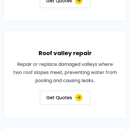
Get Quotes
Roof valley repair
Repair or replace damaged valleys where
two roof slopes meet, preventing water from
pooling and causing leaks..
Get Quotes