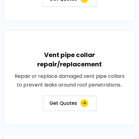
Vent pipe collar
repair/replacement
Repair or replace damaged vent pipe collars
to prevent leaks around roof penetrations..
Get Quotes