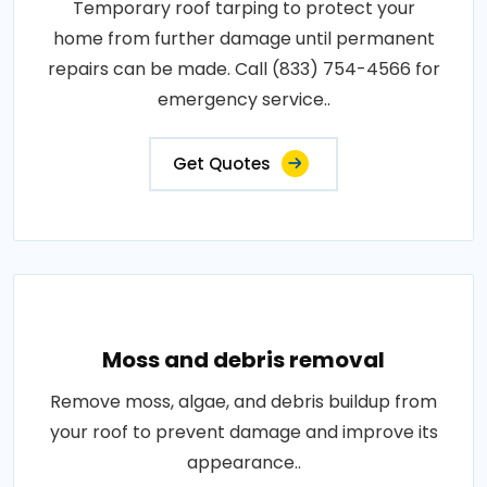
Temporary roof tarping to protect your
home from further damage until permanent
repairs can be made. Call (833) 754-4566 for
emergency service..
Get Quotes
Moss and debris removal
Remove moss, algae, and debris buildup from
your roof to prevent damage and improve its
appearance..