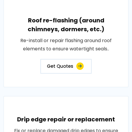
Roof re-flashing (around
chimneys, dormers, etc.)
Re-install or repair flashing around roof
elements to ensure watertight seals..
Get Quotes
Drip edge repair or replacement
Fix or replace damaged drip edges to ensure