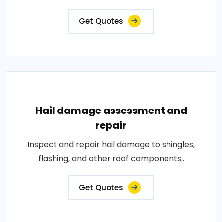
Get Quotes
Hail damage assessment and
repair
Inspect and repair hail damage to shingles,
flashing, and other roof components..
Get Quotes