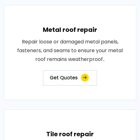
Metal roof repair
Repair loose or damaged metal panels,
fasteners, and seams to ensure your metal
roof remains weatherproof..
Get Quotes
Tile roof repair