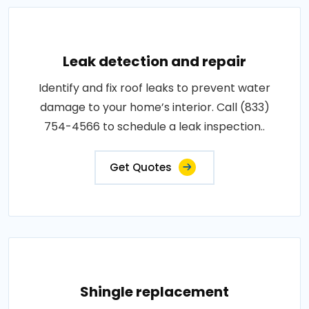
Leak detection and repair
Identify and fix roof leaks to prevent water
damage to your home’s interior. Call (833)
754-4566 to schedule a leak inspection..
Get Quotes
Shingle replacement