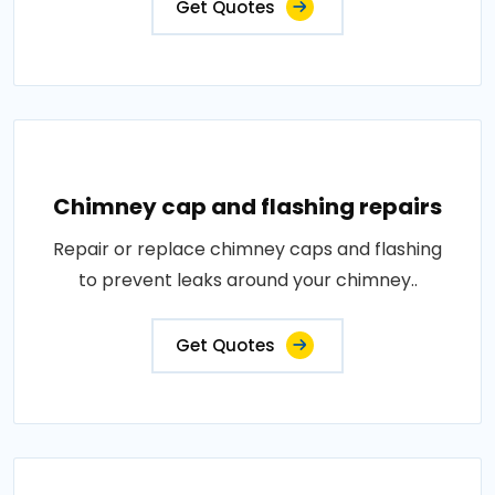
Get Quotes
Chimney cap and flashing repairs
Repair or replace chimney caps and flashing
to prevent leaks around your chimney..
Get Quotes