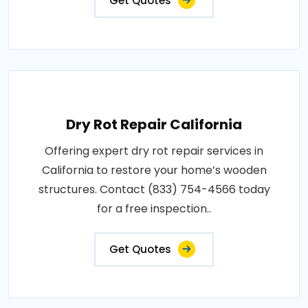
Get Quotes
Dry Rot Repair California
Offering expert dry rot repair services in
California to restore your home’s wooden
structures. Contact (833) 754-4566 today
for a free inspection..
Get Quotes