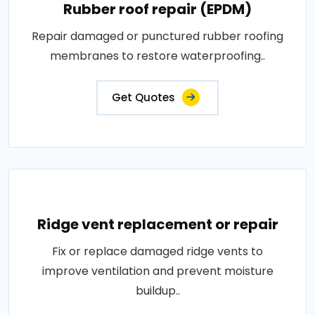
Rubber roof repair (EPDM)
Repair damaged or punctured rubber roofing
membranes to restore waterproofing..
Get Quotes
Ridge vent replacement or repair
Fix or replace damaged ridge vents to
improve ventilation and prevent moisture
buildup..