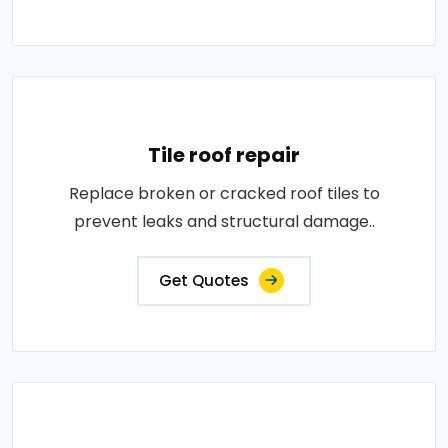
Tile roof repair
Replace broken or cracked roof tiles to
prevent leaks and structural damage..
Get Quotes