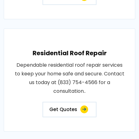
Residential Roof Repair
Dependable residential roof repair services
to keep your home safe and secure. Contact
us today at (833) 754-4566 for a
consultation..
Get Quotes