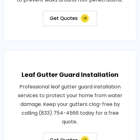
Get Quotes
Leaf Gutter Guard Installation
Professional leaf gutter guard installation
services to protect your home from water
damage. Keep your gutters clog-free by
calling (833) 754-4566 today for a free
quote..