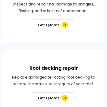
Inspect and repair hail damage to shingles,
flashing, and other roof components..
Get Quotes
Roof decking repair
Replace damaged or rotting roof decking to
restore the structural integrity of your roof..
Get Quotes