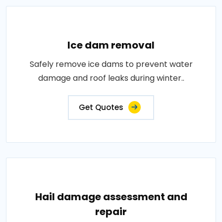
Ice dam removal
Safely remove ice dams to prevent water
damage and roof leaks during winter..
Get Quotes
Hail damage assessment and
repair