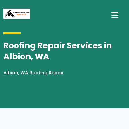
Roofing Repair Services in
Albion, WA
Albion, WA Roofing Repair.