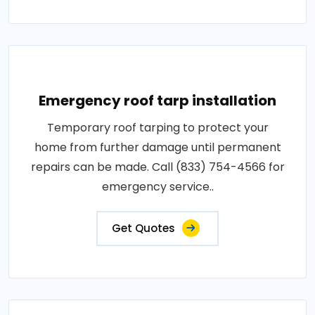
Emergency roof tarp installation
Temporary roof tarping to protect your
home from further damage until permanent
repairs can be made. Call (833) 754-4566 for
emergency service..
Get Quotes