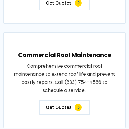
Get Quotes
Commercial Roof Maintenance
Comprehensive commercial roof
maintenance to extend roof life and prevent
costly repairs. Call (833) 754-4566 to
schedule a service..
Get Quotes