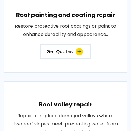
Roof painting and coating repair
Restore protective roof coatings or paint to
enhance durability and appearance..
Get Quotes
Roof valley repair
Repair or replace damaged valleys where
two roof slopes meet, preventing water from