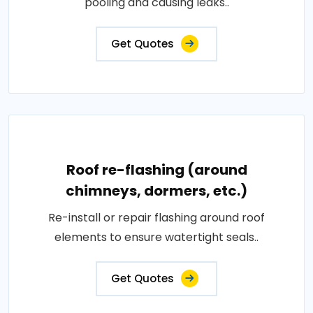
pooling and causing leaks..
Get Quotes
Roof re-flashing (around
chimneys, dormers, etc.)
Re-install or repair flashing around roof
elements to ensure watertight seals..
Get Quotes