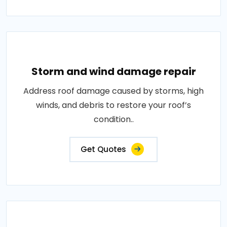
Storm and wind damage repair
Address roof damage caused by storms, high
winds, and debris to restore your roof’s
condition..
Get Quotes