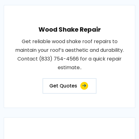
Wood Shake Repair
Get reliable wood shake roof repairs to
maintain your roof’s aesthetic and durability.
Contact (833) 754-4566 for a quick repair
estimate..
Get Quotes