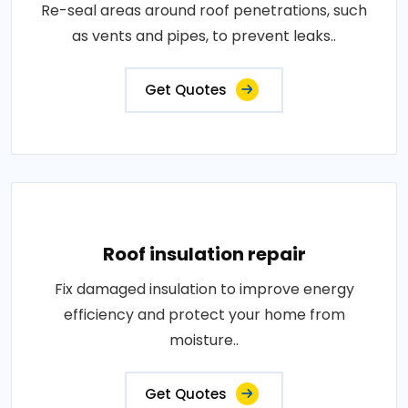
Re-seal areas around roof penetrations, such
as vents and pipes, to prevent leaks..
Get Quotes
Roof insulation repair
Fix damaged insulation to improve energy
efficiency and protect your home from
moisture..
Get Quotes