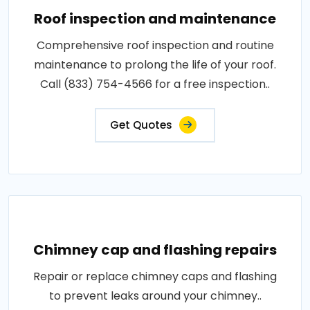
Roof inspection and maintenance
Comprehensive roof inspection and routine
maintenance to prolong the life of your roof.
Call (833) 754-4566 for a free inspection..
Get Quotes
Chimney cap and flashing repairs
Repair or replace chimney caps and flashing
to prevent leaks around your chimney..