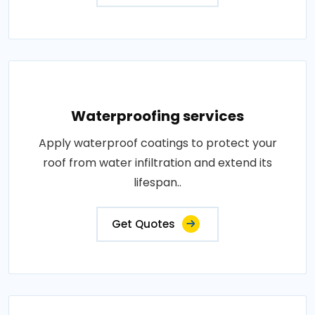
Waterproofing services
Apply waterproof coatings to protect your
roof from water infiltration and extend its
lifespan..
Get Quotes