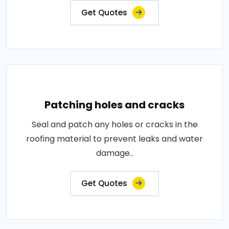
Get Quotes
Patching holes and cracks
Seal and patch any holes or cracks in the
roofing material to prevent leaks and water
damage..
Get Quotes