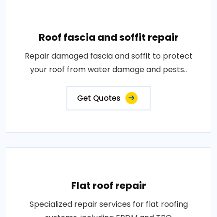
Roof fascia and soffit repair
Repair damaged fascia and soffit to protect
your roof from water damage and pests..
Get Quotes
Flat roof repair
Specialized repair services for flat roofing