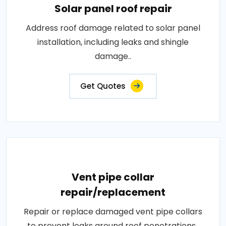
Solar panel roof repair
Address roof damage related to solar panel
installation, including leaks and shingle
damage..
Get Quotes
Vent pipe collar
repair/replacement
Repair or replace damaged vent pipe collars
to prevent leaks around roof penetrations..