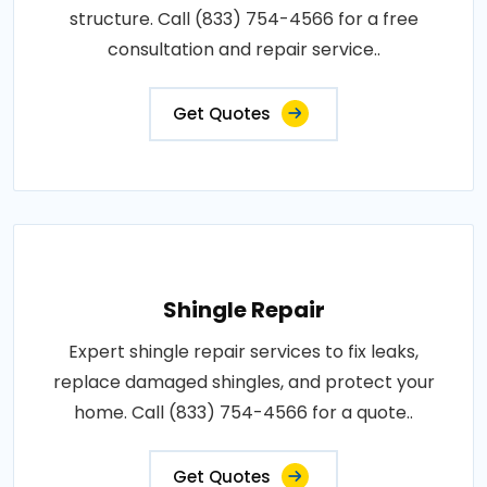
structure. Call (833) 754-4566 for a free
consultation and repair service..
Get Quotes
Shingle Repair
Expert shingle repair services to fix leaks,
replace damaged shingles, and protect your
home. Call (833) 754-4566 for a quote..
Get Quotes