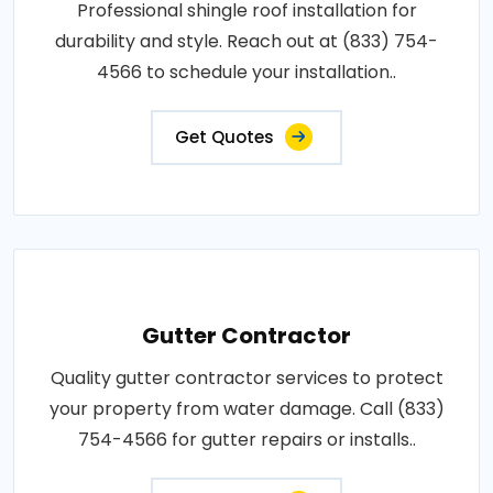
Professional shingle roof installation for
durability and style. Reach out at (833) 754-
4566 to schedule your installation..
Get Quotes
Gutter Contractor
Quality gutter contractor services to protect
your property from water damage. Call (833)
754-4566 for gutter repairs or installs..