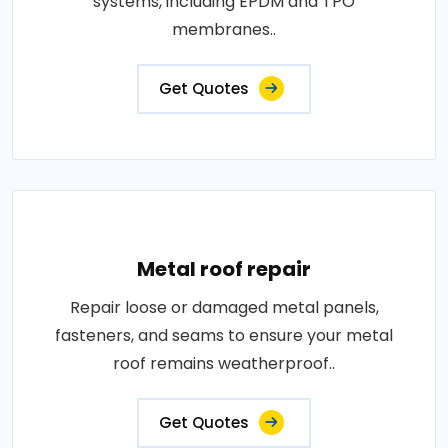
systems, including EPDM and TPO
membranes..
Get Quotes
Metal roof repair
Repair loose or damaged metal panels,
fasteners, and seams to ensure your metal
roof remains weatherproof..
Get Quotes