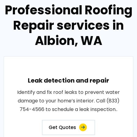
Professional Roofing
Repair services in
Albion, WA
Leak detection and repair
Identify and fix roof leaks to prevent water
damage to your home’s interior. Call (833)
754-4566 to schedule a leak inspection..
Get Quotes