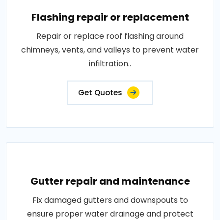
Flashing repair or replacement
Repair or replace roof flashing around
chimneys, vents, and valleys to prevent water
infiltration..
Get Quotes
Gutter repair and maintenance
Fix damaged gutters and downspouts to
ensure proper water drainage and protect