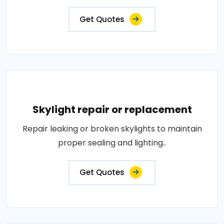
Get Quotes
Skylight repair or replacement
Repair leaking or broken skylights to maintain
proper sealing and lighting..
Get Quotes