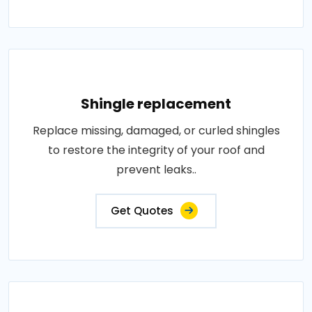
Shingle replacement
Replace missing, damaged, or curled shingles
to restore the integrity of your roof and
prevent leaks..
Get Quotes