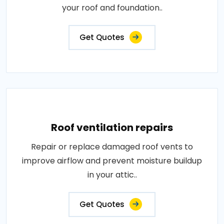
your roof and foundation..
Get Quotes
Roof ventilation repairs
Repair or replace damaged roof vents to
improve airflow and prevent moisture buildup
in your attic..
Get Quotes