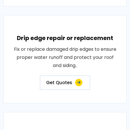
Drip edge repair or replacement
Fix or replace damaged drip edges to ensure
proper water runoff and protect your roof
and siding..
Get Quotes