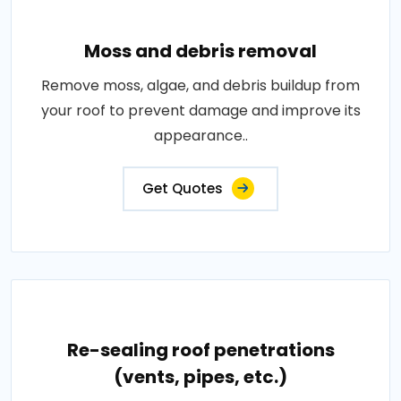
Moss and debris removal
Remove moss, algae, and debris buildup from
your roof to prevent damage and improve its
appearance..
Get Quotes
Re-sealing roof penetrations
(vents, pipes, etc.)