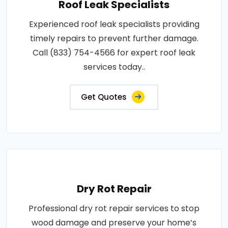
Roof Leak Specialists
Experienced roof leak specialists providing
timely repairs to prevent further damage.
Call (833) 754-4566 for expert roof leak
services today..
Get Quotes
Dry Rot Repair
Professional dry rot repair services to stop
wood damage and preserve your home’s