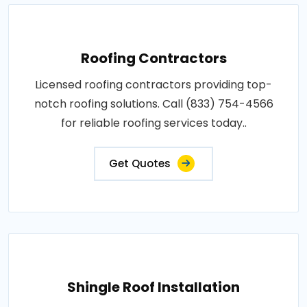
Roofing Contractors
Licensed roofing contractors providing top-
notch roofing solutions. Call (833) 754-4566
for reliable roofing services today..
Get Quotes
Shingle Roof Installation