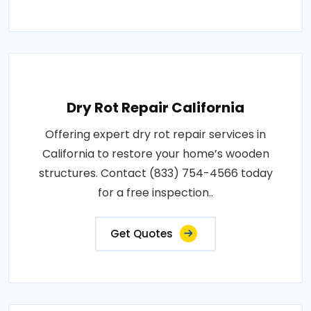
Dry Rot Repair California
Offering expert dry rot repair services in
California to restore your home’s wooden
structures. Contact (833) 754-4566 today
for a free inspection..
Get Quotes