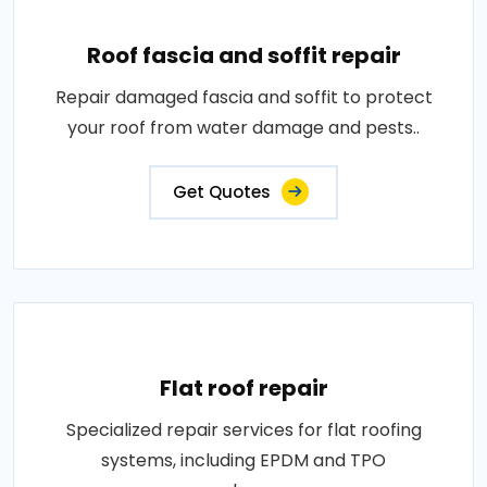
Roof fascia and soffit repair
Repair damaged fascia and soffit to protect
your roof from water damage and pests..
Get Quotes
Flat roof repair
Specialized repair services for flat roofing
systems, including EPDM and TPO