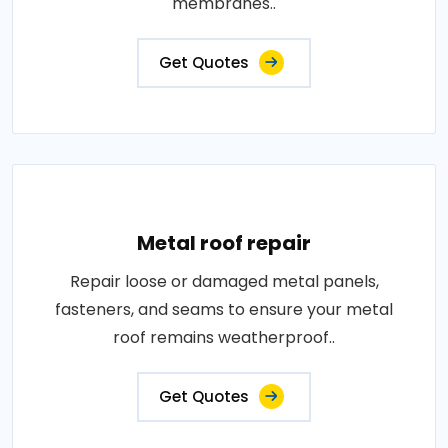
membranes..
Get Quotes
Metal roof repair
Repair loose or damaged metal panels,
fasteners, and seams to ensure your metal
roof remains weatherproof..
Get Quotes