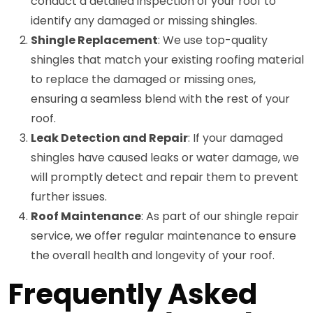
conduct a detailed inspection of your roof to
identify any damaged or missing shingles.
Shingle Replacement
: We use top-quality
shingles that match your existing roofing material
to replace the damaged or missing ones,
ensuring a seamless blend with the rest of your
roof.
Leak Detection and Repair
: If your damaged
shingles have caused leaks or water damage, we
will promptly detect and repair them to prevent
further issues.
Roof Maintenance
: As part of our shingle repair
service, we offer regular maintenance to ensure
the overall health and longevity of your roof.
Frequently Asked