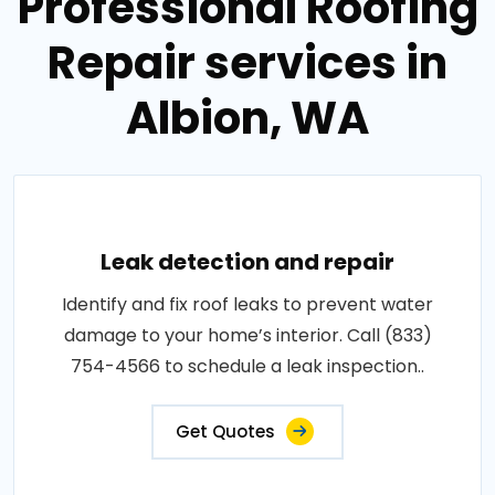
Professional Roofing
Repair services in
Albion, WA
Leak detection and repair
Identify and fix roof leaks to prevent water
damage to your home’s interior. Call (833)
754-4566 to schedule a leak inspection..
Get Quotes