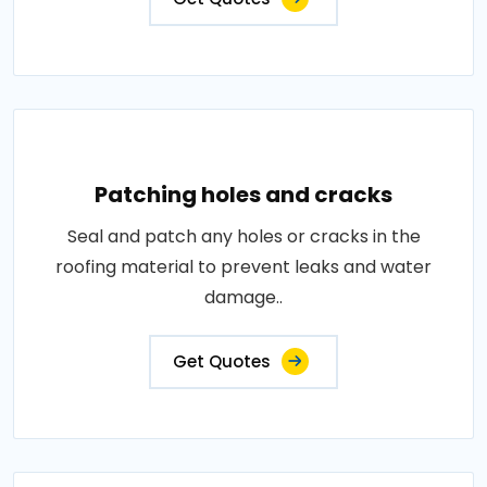
Patching holes and cracks
Seal and patch any holes or cracks in the
roofing material to prevent leaks and water
damage..
Get Quotes