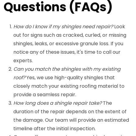
Questions (FAQs)
How do I know if my shingles need repair?
Look
out for signs such as cracked, curled, or missing
shingles, leaks, or excessive granule loss. If you
notice any of these issues, it's time to call our
experts.
Can you match the shingles with my existing
roof?
Yes, we use high-quality shingles that
closely match your existing roofing material to
provide a seamless repair.
How long does a shingle repair take?
The
duration of the repair depends on the extent of
the damage. Our team will provide an estimated
timeline after the initial inspection.