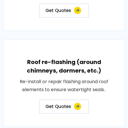
Get Quotes
Roof re-flashing (around
chimneys, dormers, etc.)
Re-install or repair flashing around roof
elements to ensure watertight seals..
Get Quotes