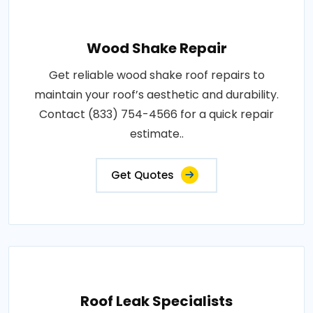
Wood Shake Repair
Get reliable wood shake roof repairs to
maintain your roof’s aesthetic and durability.
Contact (833) 754-4566 for a quick repair
estimate..
Get Quotes
Roof Leak Specialists