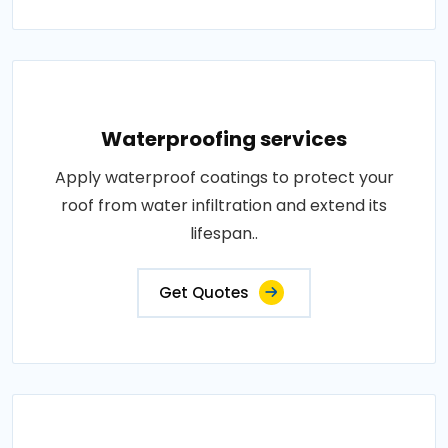
Waterproofing services
Apply waterproof coatings to protect your
roof from water infiltration and extend its
lifespan..
Get Quotes