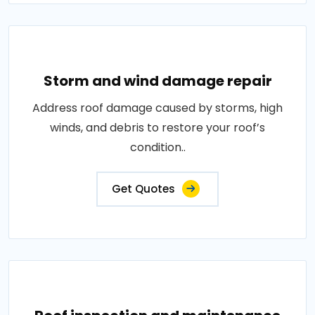
Storm and wind damage repair
Address roof damage caused by storms, high
winds, and debris to restore your roof’s
condition..
Get Quotes