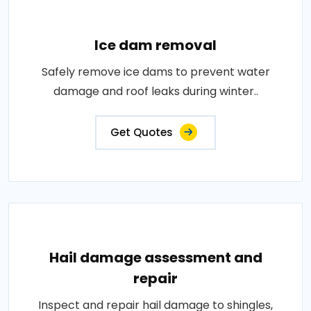
Ice dam removal
Safely remove ice dams to prevent water
damage and roof leaks during winter..
Get Quotes
Hail damage assessment and
repair
Inspect and repair hail damage to shingles,