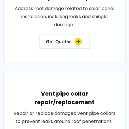
Address roof damage related to solar panel
installation, including leaks and shingle
damage..
Get Quotes
Vent pipe collar
repair/replacement
Repair or replace damaged vent pipe collars
to prevent leaks around roof penetrations..