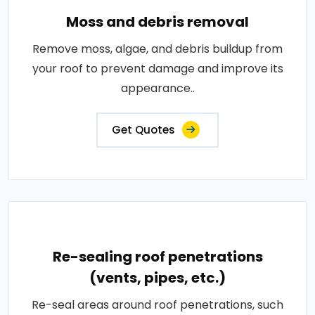
Moss and debris removal
Remove moss, algae, and debris buildup from
your roof to prevent damage and improve its
appearance..
Get Quotes
Re-sealing roof penetrations
(vents, pipes, etc.)
Re-seal areas around roof penetrations, such