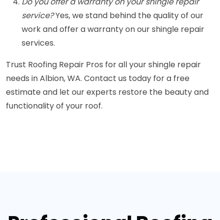
Do you offer a warranty on your shingle repair
service?
Yes, we stand behind the quality of our
work and offer a warranty on our shingle repair
services.
Trust Roofing Repair Pros for all your shingle repair
needs in Albion, WA. Contact us today for a free
estimate and let our experts restore the beauty and
functionality of your roof.