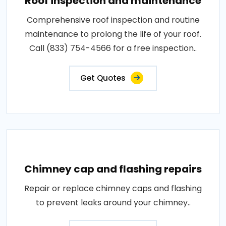
Roof inspection and maintenance
Comprehensive roof inspection and routine
maintenance to prolong the life of your roof.
Call (833) 754-4566 for a free inspection..
Get Quotes
Chimney cap and flashing repairs
Repair or replace chimney caps and flashing
to prevent leaks around your chimney..