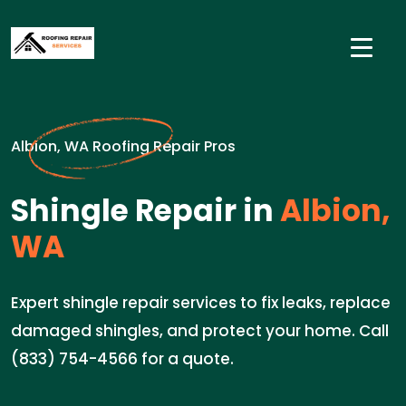
Albion, WA Roofing Repair Pros
Shingle Repair in
Albion,
WA
Expert shingle repair services to fix leaks, replace
damaged shingles, and protect your home. Call
(833) 754-4566 for a quote.