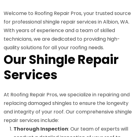
Welcome to Roofing Repair Pros, your trusted source
for professional shingle repair services in Albion, WA.
With years of experience and a team of skilled
technicians, we are dedicated to providing high-
quality solutions for all your roofing needs.
Our Shingle Repair
Services
At Roofing Repair Pros, we specialize in repairing and
replacing damaged shingles to ensure the longevity
and integrity of your roof. Our comprehensive shingle
repair services include:
Thorough Inspection
: Our team of experts will