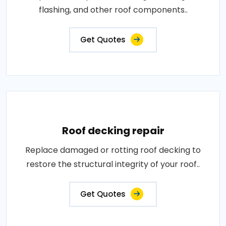
flashing, and other roof components..
Get Quotes
Roof decking repair
Replace damaged or rotting roof decking to
restore the structural integrity of your roof..
Get Quotes