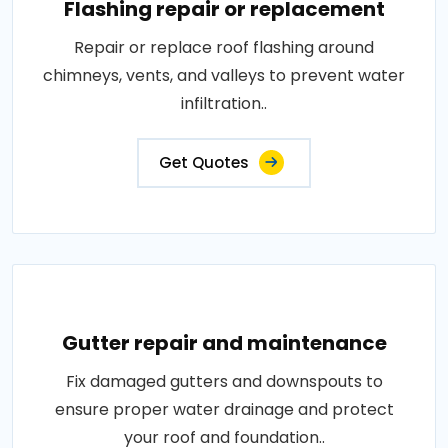
Flashing repair or replacement
Repair or replace roof flashing around
chimneys, vents, and valleys to prevent water
infiltration..
Get Quotes
Gutter repair and maintenance
Fix damaged gutters and downspouts to
ensure proper water drainage and protect
your roof and foundation..