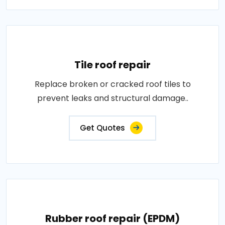
Tile roof repair
Replace broken or cracked roof tiles to
prevent leaks and structural damage..
Get Quotes
Rubber roof repair (EPDM)