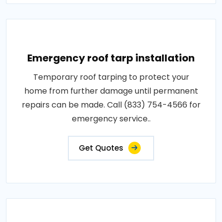
Emergency roof tarp installation
Temporary roof tarping to protect your
home from further damage until permanent
repairs can be made. Call (833) 754-4566 for
emergency service..
Get Quotes