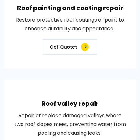
Roof painting and coating repair
Restore protective roof coatings or paint to
enhance durability and appearance..
Get Quotes
Roof valley repair
Repair or replace damaged valleys where
two roof slopes meet, preventing water from
pooling and causing leaks..