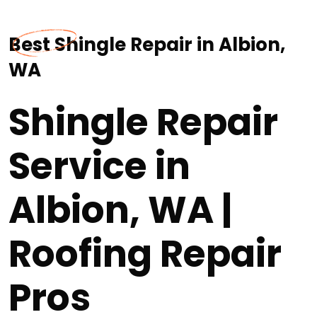
Best Shingle Repair in Albion,
WA
Shingle Repair
Service in
Albion, WA |
Roofing Repair
Pros