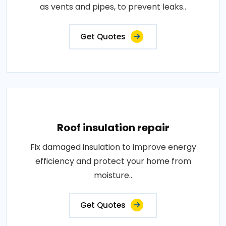
as vents and pipes, to prevent leaks..
Get Quotes
Roof insulation repair
Fix damaged insulation to improve energy
efficiency and protect your home from
moisture..
Get Quotes