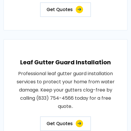
Get Quotes
Leaf Gutter Guard Installation
Professional leaf gutter guard installation
services to protect your home from water
damage. Keep your gutters clog-free by
calling (833) 754-4566 today for a free
quote..
Get Quotes