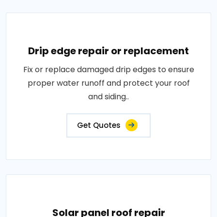
Drip edge repair or replacement
Fix or replace damaged drip edges to ensure
proper water runoff and protect your roof
and siding..
Get Quotes
Solar panel roof repair