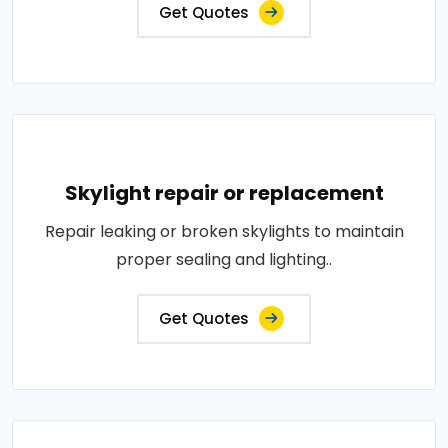
Get Quotes
Skylight repair or replacement
Repair leaking or broken skylights to maintain
proper sealing and lighting..
Get Quotes