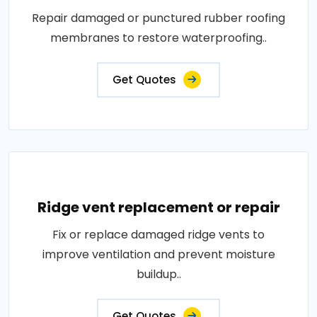
Repair damaged or punctured rubber roofing
membranes to restore waterproofing..
Get Quotes
Ridge vent replacement or repair
Fix or replace damaged ridge vents to
improve ventilation and prevent moisture
buildup..
Get Quotes