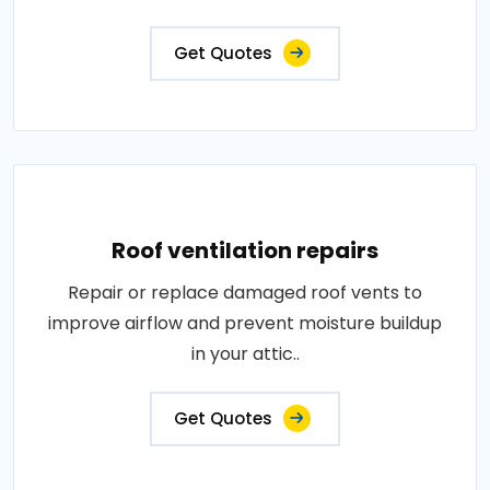
Get Quotes
Roof ventilation repairs
Repair or replace damaged roof vents to
improve airflow and prevent moisture buildup
in your attic..
Get Quotes