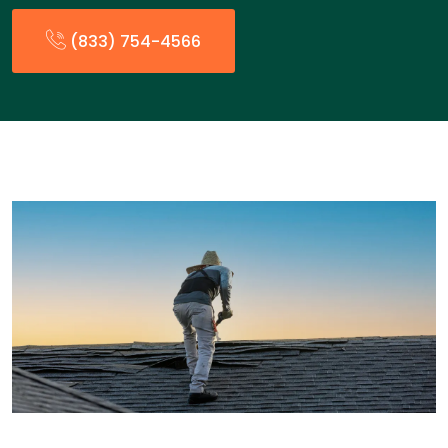
(833) 754-4566