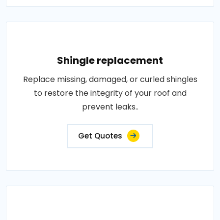
Shingle replacement
Replace missing, damaged, or curled shingles
to restore the integrity of your roof and
prevent leaks..
Get Quotes