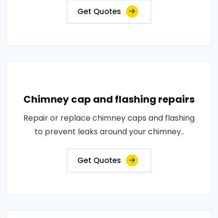
Get Quotes
Chimney cap and flashing repairs
Repair or replace chimney caps and flashing
to prevent leaks around your chimney..
Get Quotes