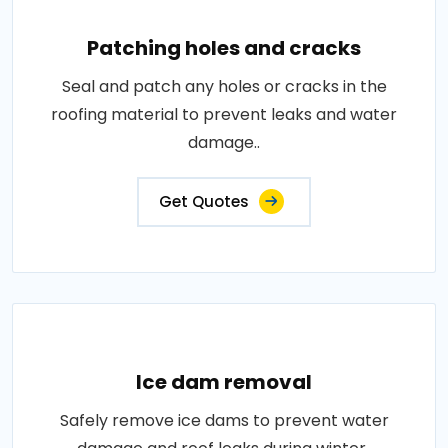
Patching holes and cracks
Seal and patch any holes or cracks in the
roofing material to prevent leaks and water
damage..
Get Quotes
Ice dam removal
Safely remove ice dams to prevent water