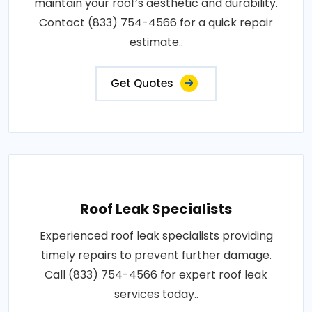
maintain your roof’s aesthetic and durability.
Contact (833) 754-4566 for a quick repair
estimate..
Get Quotes
Roof Leak Specialists
Experienced roof leak specialists providing
timely repairs to prevent further damage.
Call (833) 754-4566 for expert roof leak
services today..