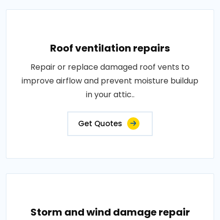
Roof ventilation repairs
Repair or replace damaged roof vents to
improve airflow and prevent moisture buildup
in your attic..
Get Quotes
Storm and wind damage repair