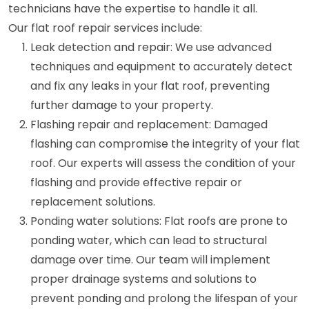
technicians have the expertise to handle it all.
Our flat roof repair services include:
Leak detection and repair: We use advanced
techniques and equipment to accurately detect
and fix any leaks in your flat roof, preventing
further damage to your property.
Flashing repair and replacement: Damaged
flashing can compromise the integrity of your flat
roof. Our experts will assess the condition of your
flashing and provide effective repair or
replacement solutions.
Ponding water solutions: Flat roofs are prone to
ponding water, which can lead to structural
damage over time. Our team will implement
proper drainage systems and solutions to
prevent ponding and prolong the lifespan of your