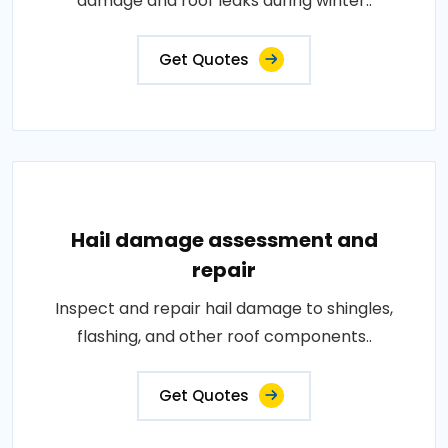
damage and roof leaks during winter..
Get Quotes
Hail damage assessment and
repair
Inspect and repair hail damage to shingles,
flashing, and other roof components..
Get Quotes