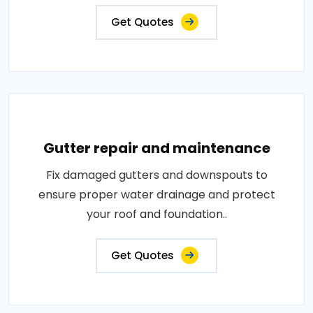
Get Quotes
Gutter repair and maintenance
Fix damaged gutters and downspouts to
ensure proper water drainage and protect
your roof and foundation..
Get Quotes