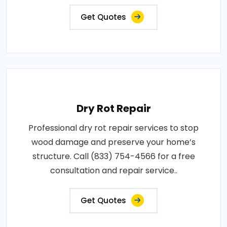
Get Quotes
Dry Rot Repair
Professional dry rot repair services to stop
wood damage and preserve your home’s
structure. Call (833) 754-4566 for a free
consultation and repair service..
Get Quotes