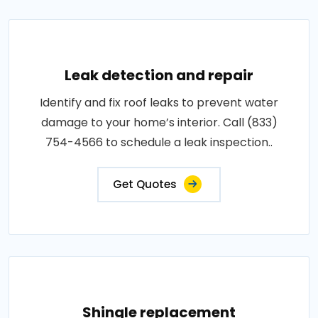
Leak detection and repair
Identify and fix roof leaks to prevent water
damage to your home’s interior. Call (833)
754-4566 to schedule a leak inspection..
Get Quotes
Shingle replacement