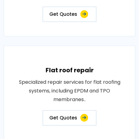
Get Quotes
Flat roof repair
Specialized repair services for flat roofing
systems, including EPDM and TPO
membranes..
Get Quotes