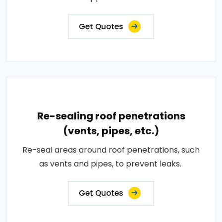
Get Quotes
Re-sealing roof penetrations
(vents, pipes, etc.)
Re-seal areas around roof penetrations, such
as vents and pipes, to prevent leaks..
Get Quotes