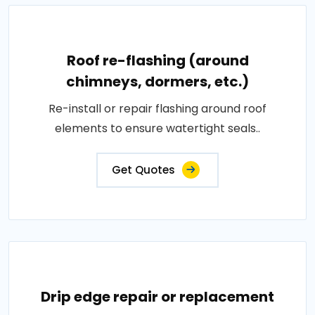
Roof re-flashing (around
chimneys, dormers, etc.)
Re-install or repair flashing around roof
elements to ensure watertight seals..
Get Quotes
Drip edge repair or replacement