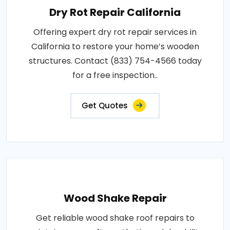
Dry Rot Repair California
Offering expert dry rot repair services in
California to restore your home’s wooden
structures. Contact (833) 754-4566 today
for a free inspection..
Get Quotes
Wood Shake Repair
Get reliable wood shake roof repairs to