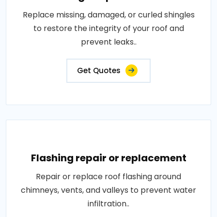
Replace missing, damaged, or curled shingles
to restore the integrity of your roof and
prevent leaks..
Get Quotes
Flashing repair or replacement
Repair or replace roof flashing around
chimneys, vents, and valleys to prevent water
infiltration..