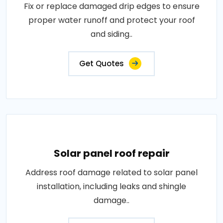
Fix or replace damaged drip edges to ensure
proper water runoff and protect your roof
and siding..
Get Quotes
Solar panel roof repair
Address roof damage related to solar panel
installation, including leaks and shingle
damage..