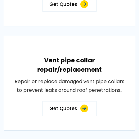
Get Quotes
Vent pipe collar
repair/replacement
Repair or replace damaged vent pipe collars
to prevent leaks around roof penetrations..
Get Quotes