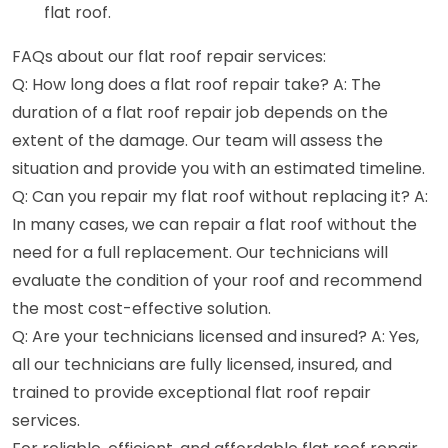
flat roof.
FAQs about our flat roof repair services:
Q: How long does a flat roof repair take? A: The
duration of a flat roof repair job depends on the
extent of the damage. Our team will assess the
situation and provide you with an estimated timeline.
Q: Can you repair my flat roof without replacing it? A:
In many cases, we can repair a flat roof without the
need for a full replacement. Our technicians will
evaluate the condition of your roof and recommend
the most cost-effective solution.
Q: Are your technicians licensed and insured? A: Yes,
all our technicians are fully licensed, insured, and
trained to provide exceptional flat roof repair
services.