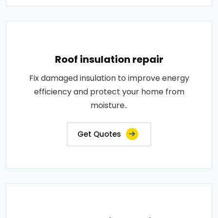
Roof insulation repair
Fix damaged insulation to improve energy
efficiency and protect your home from
moisture..
Get Quotes