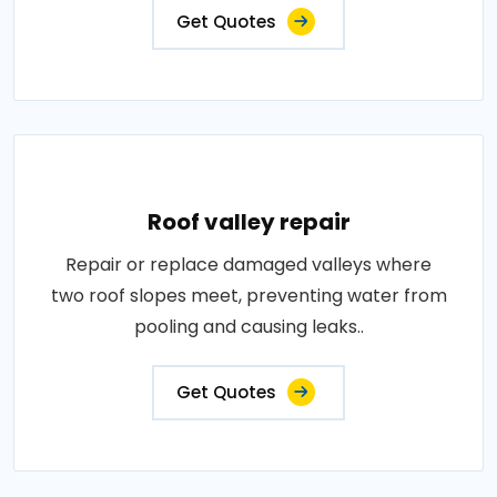
Get Quotes
Roof valley repair
Repair or replace damaged valleys where
two roof slopes meet, preventing water from
pooling and causing leaks..
Get Quotes