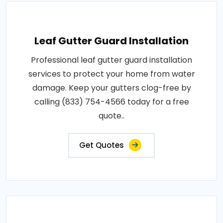
Leaf Gutter Guard Installation
Professional leaf gutter guard installation
services to protect your home from water
damage. Keep your gutters clog-free by
calling (833) 754-4566 today for a free
quote..
Get Quotes