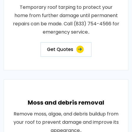
Temporary roof tarping to protect your
home from further damage until permanent
repairs can be made. Call (833) 754-4566 for
emergency service..
Get Quotes
Moss and debris removal
Remove moss, algae, and debris buildup from
your roof to prevent damage and improve its
appearance..