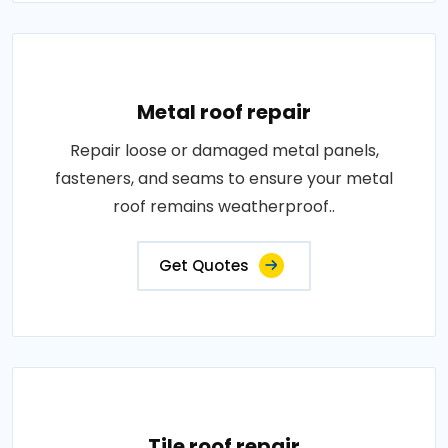
Metal roof repair
Repair loose or damaged metal panels,
fasteners, and seams to ensure your metal
roof remains weatherproof..
Get Quotes
Tile roof repair