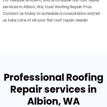
For reliable, efficient, and affordable flat roof repair
services in Albion, WA, trust Roofing Repair Pros.
Contact us today to schedule a consultation and let
us take care of all your flat roof repair needs!
Professional Roofing
Repair services in
Albion, WA