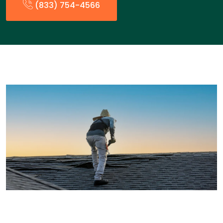
(833) 754-4566