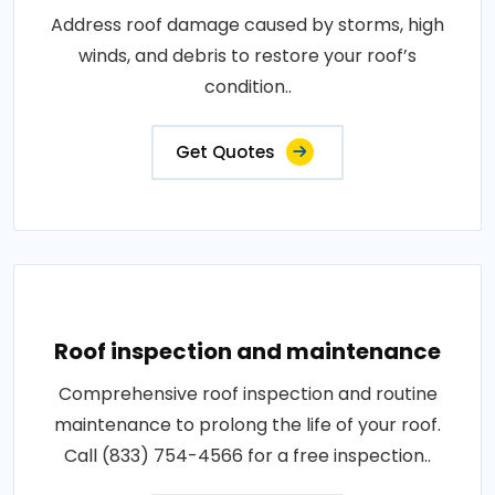
Address roof damage caused by storms, high
winds, and debris to restore your roof’s
condition..
Get Quotes
Roof inspection and maintenance
Comprehensive roof inspection and routine
maintenance to prolong the life of your roof.
Call (833) 754-4566 for a free inspection..