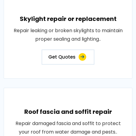
Skylight repair or replacement
Repair leaking or broken skylights to maintain
proper sealing and lighting..
Get Quotes
Roof fascia and soffit repair
Repair damaged fascia and soffit to protect
your roof from water damage and pests..