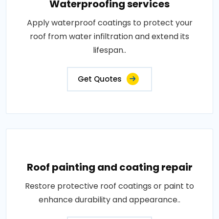
Waterproofing services
Apply waterproof coatings to protect your
roof from water infiltration and extend its
lifespan..
Get Quotes
Roof painting and coating repair
Restore protective roof coatings or paint to
enhance durability and appearance..