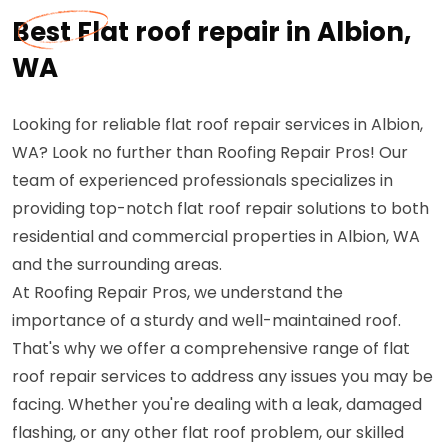
Best Flat roof repair in Albion,
WA
Looking for reliable flat roof repair services in Albion,
WA? Look no further than Roofing Repair Pros! Our
team of experienced professionals specializes in
providing top-notch flat roof repair solutions to both
residential and commercial properties in Albion, WA
and the surrounding areas.
At Roofing Repair Pros, we understand the
importance of a sturdy and well-maintained roof.
That's why we offer a comprehensive range of flat
roof repair services to address any issues you may be
facing. Whether you're dealing with a leak, damaged
flashing, or any other flat roof problem, our skilled