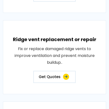
Ridge vent replacement or repair
Fix or replace damaged ridge vents to
improve ventilation and prevent moisture
buildup..
Get Quotes