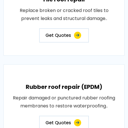
Replace broken or cracked roof tiles to
prevent leaks and structural damage..
Get Quotes
Rubber roof repair (EPDM)
Repair damaged or punctured rubber roofing
membranes to restore waterproofing..
Get Quotes