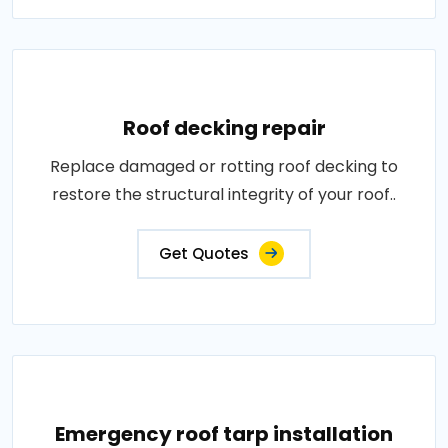
Roof decking repair
Replace damaged or rotting roof decking to
restore the structural integrity of your roof..
Get Quotes
Emergency roof tarp installation