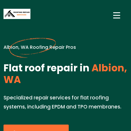
Albion, WA Roofing Repair Pros
Flat roof repair in
Albion,
WA
Specialized repair services for flat roofing
systems, including EPDM and TPO membranes.